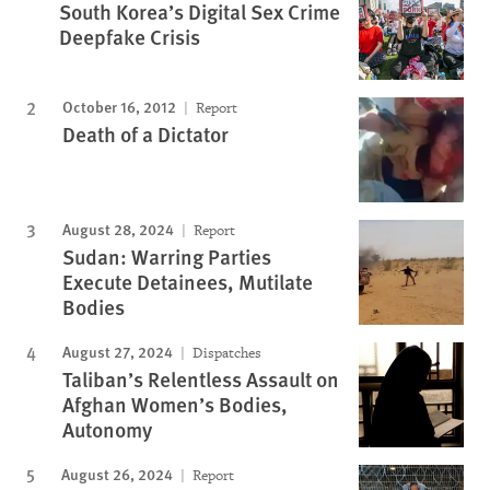
South Korea’s Digital Sex Crime
Deepfake Crisis
October 16, 2012
Report
Death of a Dictator
August 28, 2024
Report
Sudan: Warring Parties
Execute Detainees, Mutilate
Bodies
August 27, 2024
Dispatches
Taliban’s Relentless Assault on
Afghan Women’s Bodies,
Autonomy
August 26, 2024
Report