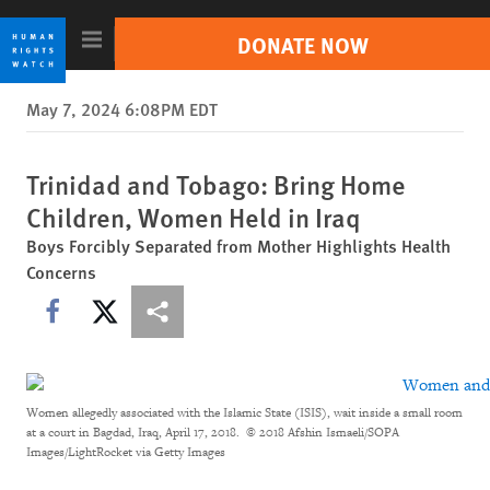
Skip
Skip
to
to
DONATE NOW
cookie
main
privacy
content
Search
May 7, 2024 6:08PM EDT
notice
Trending //
Sudan
India
Israel/Palestine
Russia-Ukraine War
Tigray Conflict
Trinidad and Tobago: Bring Home
Children, Women Held in Iraq
Countries
Boys Forcibly Separated from Mother Highlights Health
Concerns
Topics
Share this via Facebook
Share this via X
Other ways to share
Reports
Video & Photos
Women allegedly associated with the Islamic State (ISIS), wait inside a small room
at a court in Bagdad, Iraq, April 17, 2018.
© 2018 Afshin Ismaeli/SOPA
Impact
Images/LightRocket via Getty Images