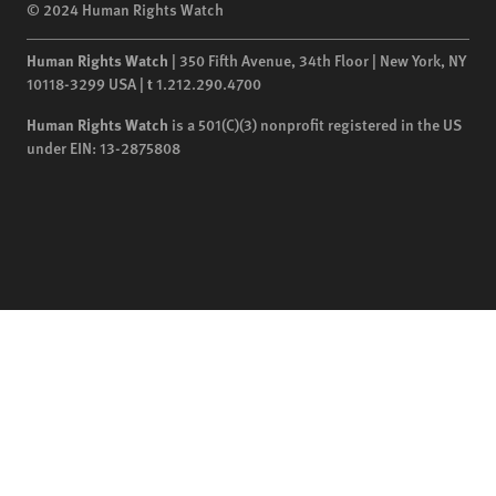
© 2024 Human Rights Watch
Human Rights Watch
| 350 Fifth Avenue, 34th Floor | New York,
NY
10118-3299
USA
|
t
1.212.290.4700
Human Rights Watch
is a 501(C)(3) nonprofit registered in the US
under EIN: 13-2875808