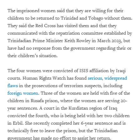
The imprisoned women said that they are willing for their
children to be returned to Trinidad and Tobago without them.
They said the Red Cross has visited them and that they
communicated with the repatriation committee established by
Trinidadian Prime Minister Keith Rowley in March 2023, but
have had no response from the government regarding their or
their children’s situation.
The four women were convicted of ISIS affiliation by Iraqi
courts. Human Rights Watch has found
serious, widespread
flaws
in the prosecutions of terrorism suspects, including
foreign women
. Three of the women are held with five of the
children in Rusafa prison, where the women are serving 20-
year sentences. A court in the Kurdistan region of Iraq
convicted the fourth, who is being held with her two children
in Erbil. She recently completed her 6-year sentence and is
technically free to leave the prison, but the Trinidadian
government has made no effort to assist her return.