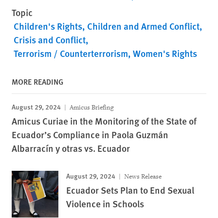
Topic
Children's Rights
Children and Armed Conflict
Crisis and Conflict
Terrorism / Counterterrorism
Women's Rights
MORE READING
August 29, 2024
Amicus Briefing
Amicus Curiae in the Monitoring of the State of
Ecuador’s Compliance in Paola Guzmán
Albarracín y otras vs. Ecuador
August 29, 2024
News Release
Ecuador Sets Plan to End Sexual
Violence in Schools