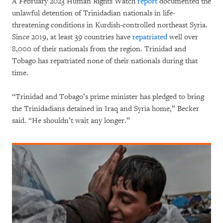
A February 2023 Human Rights Watch
report
documented the
unlawful detention of Trinidadian nationals in life-
threatening conditions in Kurdish-controlled northeast Syria.
Since 2019, at least 39 countries have
repatriated
well over
8,000 of their nationals from the region. Trinidad and
Tobago has repatriated none of their nationals during that
time.
“Trinidad and Tobago’s prime minister has pledged to bring
the Trinidadians detained in Iraq and Syria home,” Becker
said. “He shouldn’t wait any longer.”