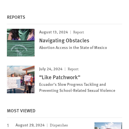
REPORTS
August 13, 2024
Report
Navigating Obstacles
Abortion Access in the State of Mexico
July 24, 2024
Report
“Like Patchwork”
Ecuador’s Slow Progress Tackling and
Preventing School-Related Sexual Violence
MOST VIEWED
August 29, 2024
Dispatches