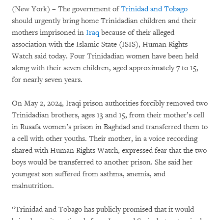
Take Action
(New York) – The government of
Trinidad and Tobago
should urgently bring home Trinidadian children and their
About
mothers imprisoned in
Iraq
because of their alleged
association with the Islamic State (ISIS), Human Rights
Join Us
Watch said today. Four Trinidadian women have been held
along with their seven children, aged approximately 7 to 15,
Give Now
for nearly seven years.
On May 2, 2024, Iraqi prison authorities forcibly removed two
العربية
简中
繁中
English
Français
Deutsch
日本語
Русский
Português
languages
Trinidadian brothers, ages 13 and 15, from their mother’s cell
Español
More
in Rusafa women’s prison in Baghdad and transferred them to
a cell with other youths. Their mother, in a voice recording
shared with Human Rights Watch, expressed fear that the two
boys would be transferred to another prison. She said her
youngest son suffered from asthma, anemia, and
malnutrition.
“Trinidad and Tobago has publicly promised that it would