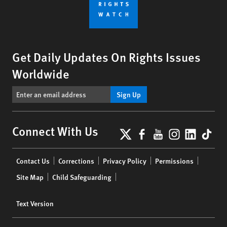
Get Daily Updates On Rights Issues
Worldwide
Sign Up
X
Facebook
YouTube
Instagr
Linke
Tik
Connect With Us
Footer
Contact Us
Corrections
Privacy Policy
Permissions
menu
Site Map
Child Safeguarding
Text Version