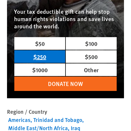
Your tax deductible gift can help stop
human rights violations and save lives
around the world.
$50
$100
$250
$500
$1000
Other
DONATE NOW
Region / Country
Americas
Trinidad and Tobago
Middle East/North Africa
Iraq