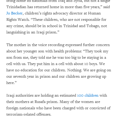
bring home its nationals from Iraq and Syria, but not a single
Trinidadian has returned home in more than five years,” said
Jo Becker
, children’s rights advocacy director at Human
Rights Watch. “These children, who are not responsible for
any crime, should be in school in Trinidad and Tobago, not
languishing in an Iraqi prison.”
The mother in the voice recording expressed further concern
about her younger son with health problems: “They took my
son from me, they told me he was too big to be staying in a
cell with us. They put him in a cell with about 10 boys. We
have no education for our children. Nothing. We are going on
our seventh year in prison and our children are growing up
here.”
Iraqi authorities are holding an estimated
100 children
with
their mothers at Rusafa prison. Many of the women are
foreign nationals who have been charged with or convicted of
terrorism-related offenses.