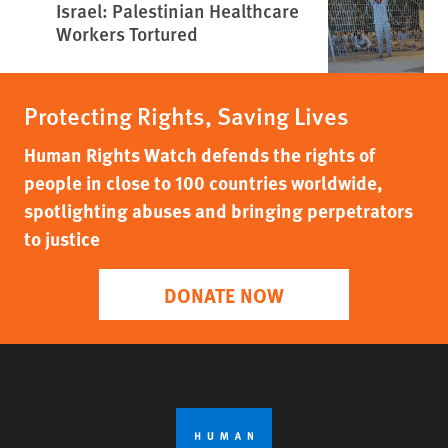
Israel: Palestinian Healthcare
Workers Tortured
Protecting Rights, Saving Lives
Human Rights Watch defends the rights of
people in close to 100 countries worldwide,
spotlighting abuses and bringing perpetrators
to justice
DONATE NOW