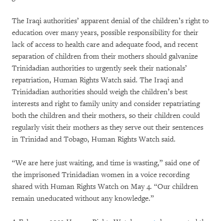
The Iraqi authorities’ apparent denial of the children’s right to
education over many years, possible responsibility for their
lack of access to health care and adequate food, and recent
separation of children from their mothers should galvanize
Trinidadian authorities to urgently seek their nationals’
repatriation, Human Rights Watch said. The Iraqi and
Trinidadian authorities should weigh the children’s best
interests and right to family unity and consider repatriating
both the children and their mothers, so their children could
regularly visit their mothers as they serve out their sentences
in Trinidad and Tobago, Human Rights Watch said.
“We are here just waiting, and time is wasting,” said one of
the imprisoned Trinidadian women in a voice recording
shared with Human Rights Watch on May 4. “Our children
remain uneducated without any knowledge.”