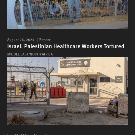
August 26, 2024
Report
Israel: Palestinian Healthcare Workers Tortured
MIDDLE EAST/NORTH AFRICA