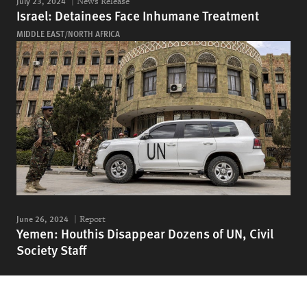
July 23, 2024
News Release
Israel: Detainees Face Inhumane Treatment
MIDDLE EAST/NORTH AFRICA
June 26, 2024
Report
Yemen: Houthis Disappear Dozens of UN, Civil
Society Staff