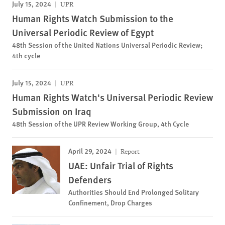
July 15, 2024
UPR
Human Rights Watch Submission to the
Universal Periodic Review of Egypt
48th Session of the United Nations Universal Periodic Review;
4th cycle
July 15, 2024
UPR
Human Rights Watch's Universal Periodic Review
Submission on Iraq
48th Session of the UPR Review Working Group, 4th Cycle
April 29, 2024
Report
UAE: Unfair Trial of Rights
Defenders
Authorities Should End Prolonged Solitary
Confinement, Drop Charges