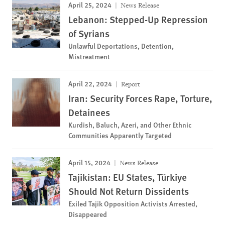
April 25, 2024
News Release
Lebanon: Stepped-Up Repression
of Syrians
Unlawful Deportations, Detention,
Mistreatment
April 22, 2024
Report
Iran: Security Forces Rape, Torture,
Detainees
Kurdish, Baluch, Azeri, and Other Ethnic
Communities Apparently Targeted
April 15, 2024
News Release
Tajikistan: EU States, Türkiye
Should Not Return Dissidents
Exiled Tajik Opposition Activists Arrested,
Disappeared