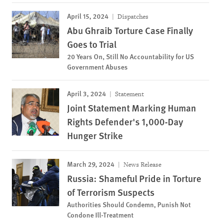
April 15, 2024
Dispatches
Abu Ghraib Torture Case Finally
Goes to Trial
20 Years On, Still No Accountability for US
Government Abuses
April 3, 2024
Statement
Joint Statement Marking Human
Rights Defender's 1,000-Day
Hunger Strike
March 29, 2024
News Release
Russia: Shameful Pride in Torture
of Terrorism Suspects
Authorities Should Condemn, Punish Not
Condone Ill-Treatment