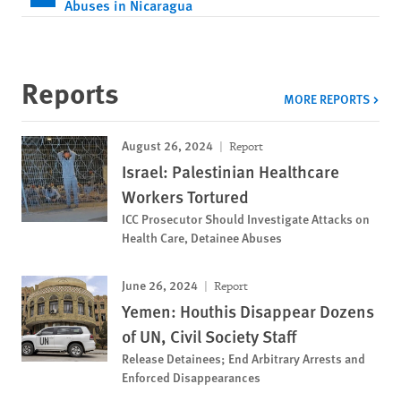
Abuses in Nicaragua
Reports
MORE REPORTS
August 26, 2024
Report
Israel: Palestinian Healthcare
Workers Tortured
ICC Prosecutor Should Investigate Attacks on
Health Care, Detainee Abuses
June 26, 2024
Report
Yemen: Houthis Disappear Dozens
of UN, Civil Society Staff
Release Detainees; End Arbitrary Arrests and
Enforced Disappearances