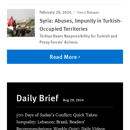
February 29, 2024
News Release
Syria: Abuses, Impunity in Turkish-
Occupied Territories
Türkiye Bears Responsibility for Turkish and
Proxy Forces’ Actions
Read More
Daily Brief
Aug 29, 2024
500 Days of Sudan’s Conflict; Quick Takes:
Inequality; Lebanon; Brazil; Readers’
Recommendations; Weekly Quiz!; Daily Videos: