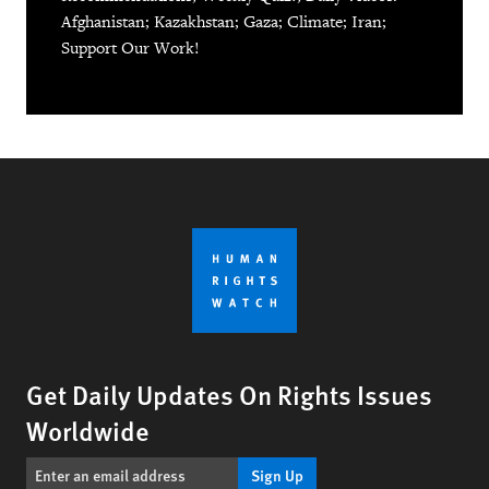
Afghanistan; Kazakhstan; Gaza; Climate; Iran;
Support Our Work!
Get Daily Updates On Rights Issues
Worldwide
Sign Up