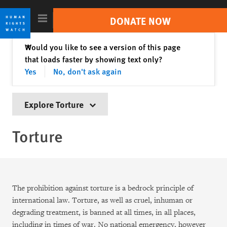
Skip
Skip
to
to
DONATE NOW
cookie
main
privacy
content
Close
Would you like to see a version of this page
✕
Search
notice
that loads faster by showing text only?
Trending //
Sudan
India
Israel/Palestine
Yes
No, don't ask again
Russia-Ukraine War
Tigray Conflict
Explore Torture
Countries
Torture
Topics
Reports
Video & Photos
The prohibition against torture is a bedrock principle of
international law. Torture, as well as cruel, inhuman or
Impact
degrading treatment, is banned at all times, in all places,
including in times of war. No national emergency, however