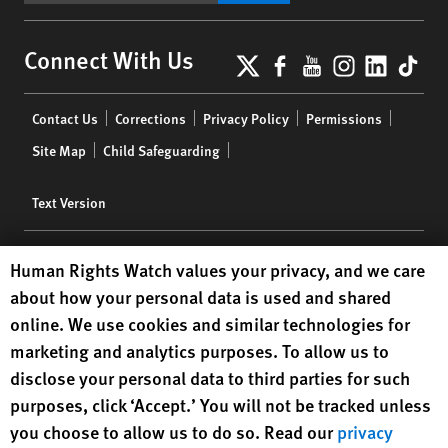
X
Facebook
YouTube
Instagr
Linke
Tik
Connect With Us
Footer
Contact Us
Corrections
Privacy Policy
Permissions
menu
Site Map
Child Safeguarding
Text Version
© 2024 Human Rights Watch
Human Rights Watch cookie preferences
Human Rights Watch values your privacy, and we care
about how your personal data is used and shared
Human Rights Watch
| 350 Fifth Avenue, 34th Floor | New York,
NY
online. We use cookies and similar technologies for
10118-3299
USA
|
t
1.212.290.4700
marketing and analytics purposes. To allow us to
Human Rights Watch
is a 501(C)(3) nonprofit registered in the US
disclose your personal data to third parties for such
under EIN: 13-2875808
purposes, click ‘Accept.’ You will not be tracked unless
you choose to allow us to do so. Read our
privacy