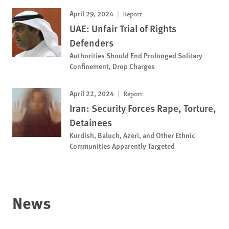
April 29, 2024
Report
UAE: Unfair Trial of Rights
Defenders
Authorities Should End Prolonged Solitary
Confinement, Drop Charges
April 22, 2024
Report
Iran: Security Forces Rape, Torture,
Detainees
Kurdish, Baluch, Azeri, and Other Ethnic
Communities Apparently Targeted
News