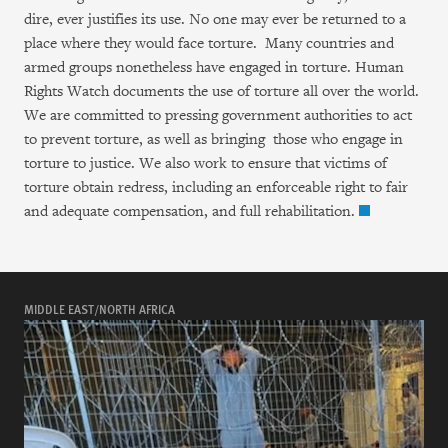
Take Action
dire, ever justifies its use. No one may ever be returned to a
place where they would face torture. Many countries and
About
armed groups nonetheless have engaged in torture. Human
Rights Watch documents the use of torture all over the world.
Join Us
We are committed to pressing government authorities to act
to prevent torture, as well as bringing those who engage in
Give Now
torture to justice. We also work to ensure that victims of
torture obtain redress, including an enforceable right to fair
and adequate compensation, and full rehabilitation.
العربية
简中
繁中
English
Français
Deutsch
日本語
Русский
Português
languages
Español
More
MIDDLE EAST/NORTH AFRICA