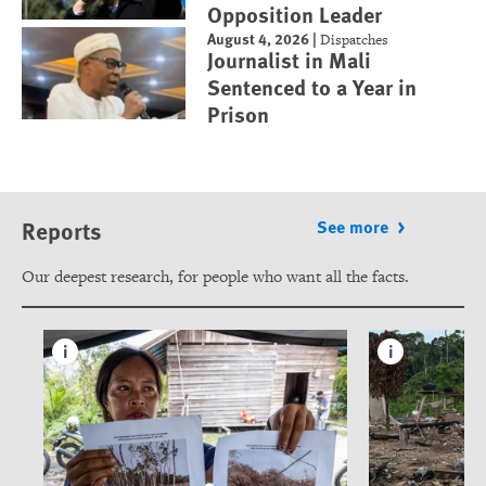
Opposition Leader
August 4, 2026
|
Dispatches
Journalist in Mali
Sentenced to a Year in
Prison
Reports
See more
Our deepest research, for people who want all the facts.