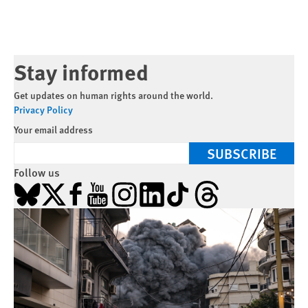
Stay informed
Get updates on human rights around the world.
Privacy Policy
Your email address
SUBSCRIBE
Follow us
Bluesky
X
Facebook
YouTube
Instagram
LinkedIn
TikTok
Threads