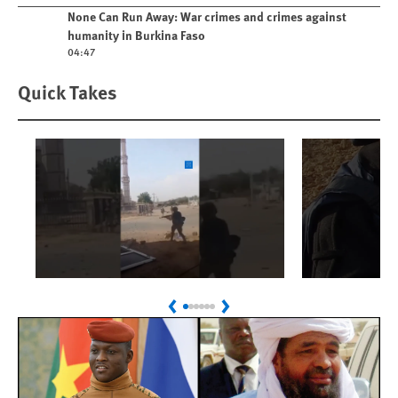
Play video
None Can Run Away: War crimes and crimes against
humanity in Burkina Faso
04:47
Quick Takes
Play
Play
Sudan: Colombians
Israel’s K
Previous
Next
Linked to Atrocities
Journalis
Trained in UAE Bases
War Crim