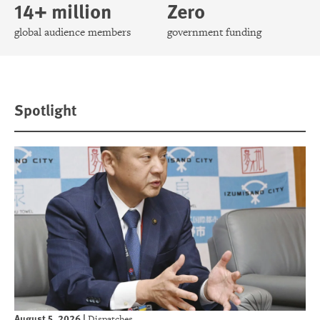
14+ million
Zero
global audience members
government funding
Spotlight
August 5, 2026
|
Dispatches