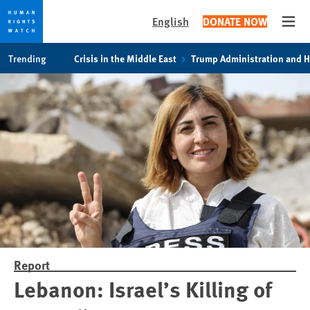
English
DONATE NOW
Open
Skip
Skip
Trending
Crisis in the Middle East
Trump Administration and 
to
to
cookie
main
privacy
content
notice
Report
Lebanon: Israel’s Killing of