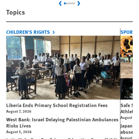
Previous
Next
Topics
CHILDREN'S RIGHTS
SPORT 
Liberia Ends Primary School Registration Fees
Safe Spo
Athletes
August 7, 2026
August 7, 
West Bank: Israel Delaying Palestinian Ambulances
Risks Lives
Japan’s 
abuse
August 5, 2026
August 6, 