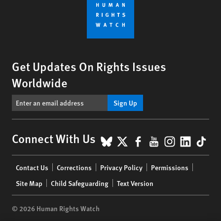
Get Updates On Rights Issues
Worldwide
Sign Up
BlueSky
X
Facebook
YouTube
Instagr
Linke
Tik
Connect With Us
Footer
Contact Us
Corrections
Privacy Policy
Permissions
menu
Site Map
Child Safeguarding
Text Version
© 2026 Human Rights Watch