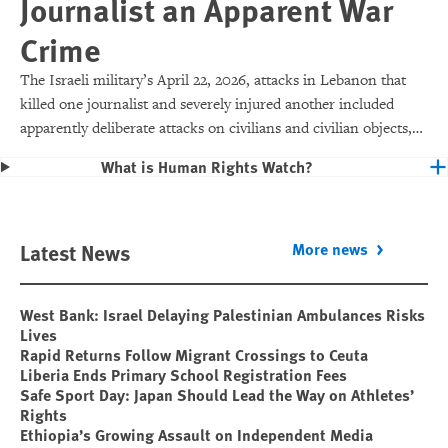
Journalist an Apparent War
Crime
The Israeli military’s April 22, 2026, attacks in Lebanon that
killed one journalist and severely injured another included
apparently deliberate attacks on civilians and civilian objects,
which would make them war crimes.
What is Human Rights Watch?
Latest News
More news
West Bank: Israel Delaying Palestinian Ambulances Risks
Lives
Rapid Returns Follow Migrant Crossings to Ceuta
Liberia Ends Primary School Registration Fees
Safe Sport Day: Japan Should Lead the Way on Athletes’
Rights
Ethiopia’s Growing Assault on Independent Media