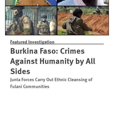
Featured Investigation
Burkina Faso: Crimes
Against Humanity by All
Sides
Junta Forces Carry Out Ethnic Cleansing of
Fulani Communities