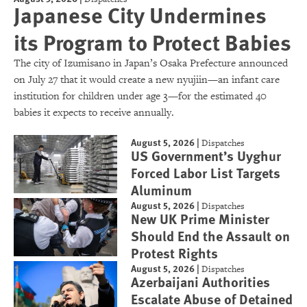
Japanese City Undermines
its Program to Protect Babies
The city of Izumisano in Japan’s Osaka Prefecture announced
on July 27 that it would create a new nyujiin—an infant care
institution for children under age 3—for the estimated 40
babies it expects to receive annually.
August 5, 2026
|
Dispatches
US Government’s Uyghur
Forced Labor List Targets
Aluminum
August 5, 2026
|
Dispatches
New UK Prime Minister
Should End the Assault on
Protest Rights
August 5, 2026
|
Dispatches
Azerbaijani Authorities
Escalate Abuse of Detained