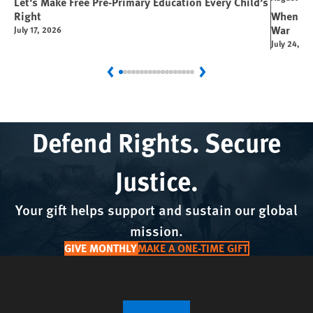
Let’s Make Free Pre-Primary Education Every Child’s
Right
When You
War
July 17, 2026
July 24, 2
Previous
Next
Defend Rights. Secure
Justice.
Your gift helps support and sustain our global
mission.
GIVE MONTHLY
MAKE A ONE-TIME GIFT