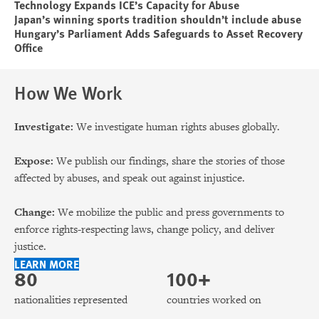
Technology Expands ICE’s Capacity for Abuse
Japan’s winning sports tradition shouldn’t include abuse
Hungary’s Parliament Adds Safeguards to Asset Recovery
Office
How We Work
Investigate:
We investigate human rights abuses globally.
Expose:
We publish our findings, share the stories of those
affected by abuses, and speak out against injustice.
Change:
We mobilize the public and press governments to
enforce rights-respecting laws, change policy, and deliver
justice.
LEARN MORE
80
100+
nationalities represented
countries worked on