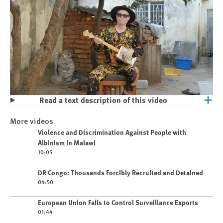
Read a text description of this video
Play
Violence and Discrimination Against
More videos
People with Albinism in Malawi
Play video
Violence and Discrimination Against People with
Albinism in Malawi
10:05
Play video
DR Congo: Thousands Forcibly Recruited and Detained
04:50
Play video
European Union Fails to Control Surveillance Exports
01:44