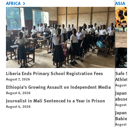
AFRICA
ASIA
Liberia Ends Primary School Registration Fees
Safe Spo
Athletes
August 7, 2026
August 7, 
Ethiopia’s Growing Assault on Independent Media
Japan’s 
August 6, 2026
abuse
Journalist in Mali Sentenced to a Year in Prison
August 6, 
August 4, 2026
Japanese
Babies
August 5, 