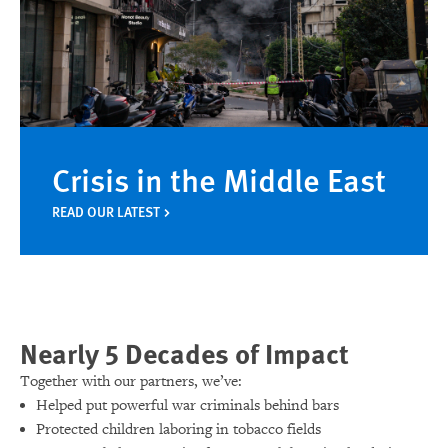
Crisis in the Middle East
READ OUR LATEST
Nearly 5 Decades of Impact
Together with our partners, we’ve:
Helped put powerful war criminals behind bars
Protected children laboring in tobacco fields