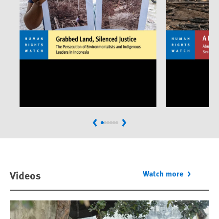
Previous
Next
Videos
Watch more