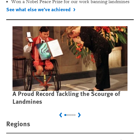
Won a Nobel Peace Prize for our work banning landmines
See what else we've achieved
A Proud Record Tackling the Scourge of
Ca
Landmines
Im
Previous
Next
Regions