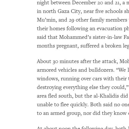
night between December 20 and 21, a 
in north Gaza City, near five schools 
Mu’min, and 29 other family members w
their homes following an evacuation pho
said that Mohammed’s sister-in-law Fa
months pregnant, suffered a broken leg
About 30 minutes after the attack, Moh
armored vehicles and bulldozers. “We
windows, running over cars with their ta
destroying everything else they could
area fled south, but the al-Khalidis di
unable to flee quickly. Both said no o
to an armed group, nor did they know of
At about noon the following day, bot