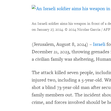
An Israeli soldier aims his weapon in front of a 
on January 27, 2024.
© 2024 Nicolas Garcia / AFP
(Jerusalem, August 8, 2024) –
Israeli
fo
December 21, 2023, throwing grenades 
a civilian family was sheltering, Huma
The attack killed seven people, includ
injured two, including a 5-year-old. Wit
shot a blind 73-year-old man after secu
family members out. The incident shoul
crime, and forces involved should be h