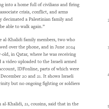
g into a home full of civilians and firing
 associate crisis, conflict, and arms
 decimated a Palestinian family and
e able to walk again.”
 al-Khalidi family members, two who
ewed over the phone, and in June 2024
r-old, in Qatar, where he was receiving
d a video uploaded to the Israeli armed
account, IDFonline, parts of which were
 December 20 and 21. It shows Israeli
inity but no ongoing fighting or soldiers
-Khalidi, 21, cousins, said that in the