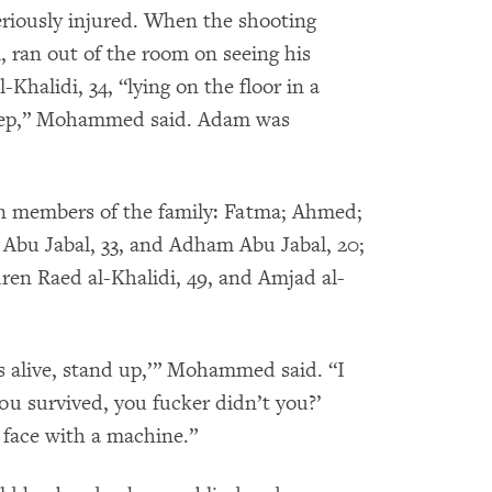
riously injured. When the shooting
 ran out of the room on seeing his
halidi, 34, “lying on the floor in a
sheep,” Mohammed said. Adam was
ven members of the family: Fatma; Ahmed;
bu Jabal, 33, and Adham Abu Jabal, 20;
dren Raed al-Khalidi, 49, and Amjad al-
is alive, stand up,’” Mohammed said. “I
ou survived, you fucker didn’t you?’
face with a machine.”