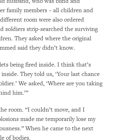
old husband, who was blind and
er family members – all children and
different room were also ordered
 soldiers strip-searched the surviving
ren. They asked where the original
ammed said they didn’t know.
 being fired inside. I think that’s
inside. They told us, ‘Your last chance
 soldier.’ We asked, ‘Where are you taking
hind him.’”
the room. “I couldn’t move, and I
plosions made me temporarily lose my
sciousness.” When he came to the next
le of bodies.