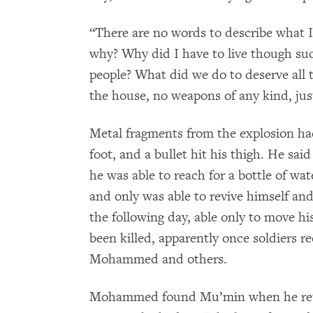
“There are no words to describe what I 
why? Why did I have to live though suc
people? What did we do to deserve all t
the house, no weapons of any kind, just
Metal fragments from the explosion h
foot, and a bullet hit his thigh. He sa
he was able to reach for a bottle of wa
and only was able to revive himself an
the following day, able only to move h
been killed, apparently once soldiers r
Mohammed and others.
Mohammed found Mu’min when he retur