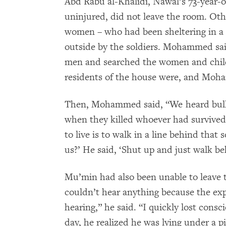
Abd Rabu al-Khalidi, Nawal’s 73-year-
uninjured, did not leave the room. Oth
women – who had been sheltering in a 
outside by the soldiers. Mohammed said
men and searched the women and child
residents of the house were, and Moh
Then, Mohammed said, “We heard bullets
when they killed whoever had survived 
to live is to walk in a line behind that
us?’ He said, ‘Shut up and just walk be
Mu’min had also been unable to leave 
couldn’t hear anything because the ex
hearing,” he said. “I quickly lost con
day, he realized he was lying under a pi