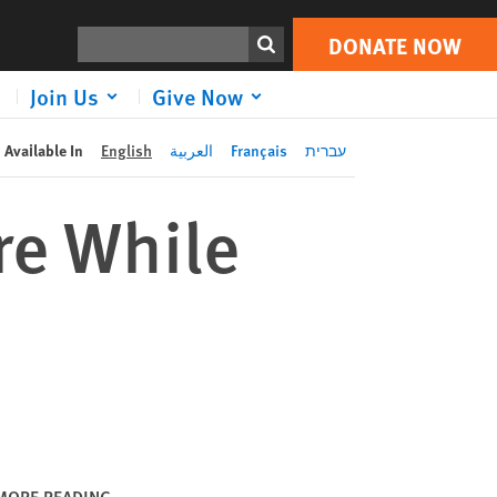
DONATE NOW
Print
Search
DONATE NOW
Join Us
Give Now
Available In
English
العربية
Français
עברית
re While
MORE READING