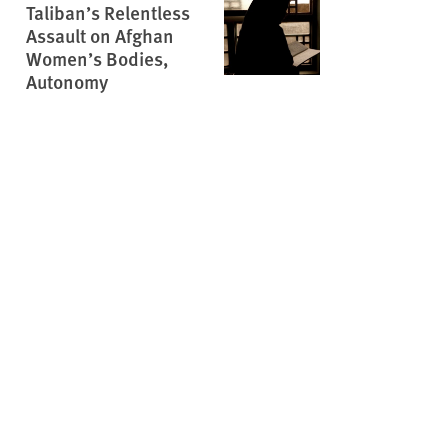
Taliban’s Relentless
Assault on Afghan
Women’s Bodies,
Autonomy