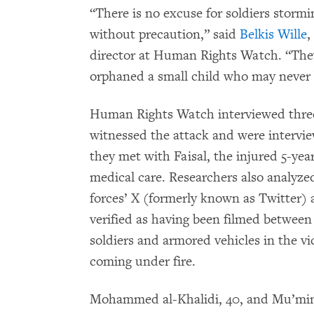
“There is no excuse for soldiers stormin
without precaution,” said
Belkis Wille
,
director at Human Rights Watch. “They
orphaned a small child who may never b
Human Rights Watch interviewed three
witnessed the attack and were intervi
they met with Faisal, the injured 5-yea
medical care. Researchers also analyze
forces’ X (formerly known as Twitter) 
verified as having been filmed between
soldiers and armored vehicles in the vic
coming under fire.
Mohammed al-Khalidi, 40, and Mu’min al