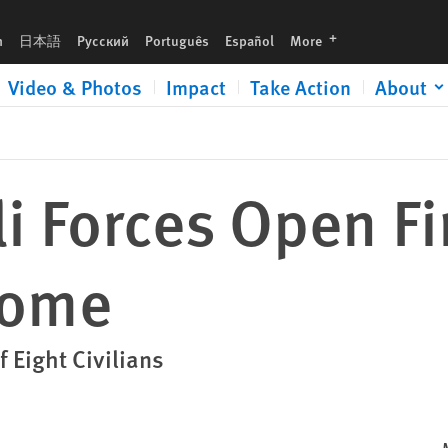
languages
h
日本語
Русский
Português
Español
More
Video & Photos
Impact
Take Action
About
li Forces Open Fi
Home
f Eight Civilians