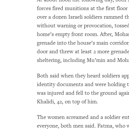
forces fired munitions at the first floor
over a dozen Israeli soldiers rammed t
without warning or provocation, tosse
home’s empty front room. After, Moha
grenade into the house’s main corrido
door and threw at least 2 more grenade
sheltering, including Mu’min and Mo
Both said when they heard soldiers ap
identity documents and were holding t
was injured and fell to the ground agai
Khalidi, 42, on top of him.
The women screamed and a soldier ente
everyone, both men said. Fatma, who w