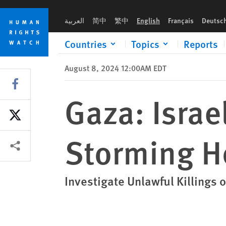
Skip
Skip
Gaza: Israeli Forces Open Fire While Storming Home
to
to
العربية
简中
繁中
English
Français
Deutsc
cookie
main
privacy
content
Countries
Topics
Reports
notice
August 8, 2024 12:00AM EDT
Share this via Facebook
Gaza: Israe
Share this via X
Storming 
Other ways to share
Investigate Unlawful Killings o