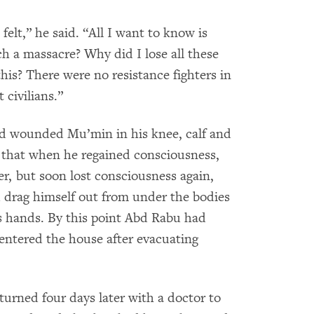
felt,” he said. “All I want to know is
h a massacre? Why did I lose all these
his? There were no resistance fighters in
 civilians.”
ad wounded Mu’min in his knee, calf and
id that when he regained consciousness,
ter, but soon lost consciousness again,
d drag himself out from under the bodies
is hands. By this point Abd Rabu had
eentered the house after evacuating
ned four days later with a doctor to