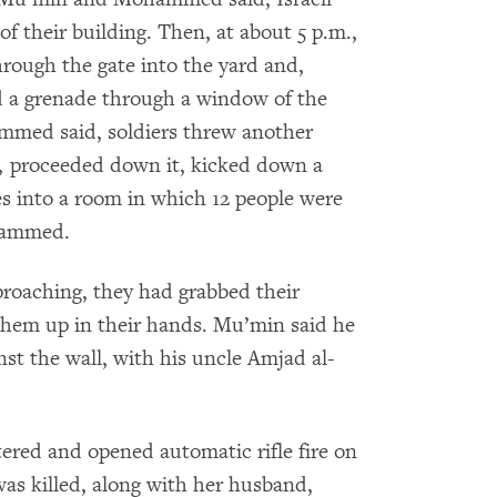
 of their building. Then, at about 5 p.m.,
hrough the gate into the yard and,
d a grenade through a window of the
mmed said, soldiers threw another
r, proceeded down it, kicked down a
s into a room in which 12 people were
hammed.
proaching, they had grabbed their
hem up in their hands. Mu’min said he
nst the wall, with his uncle Amjad al-
red and opened automatic rifle fire on
as killed, along with her husband,