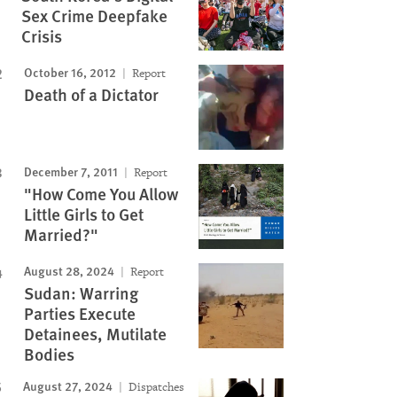
Sex Crime Deepfake
Crisis
October 16, 2012
Report
Death of a Dictator
December 7, 2011
Report
"How Come You Allow
Little Girls to Get
Married?"
August 28, 2024
Report
Sudan: Warring
Parties Execute
Detainees, Mutilate
Bodies
August 27, 2024
Dispatches