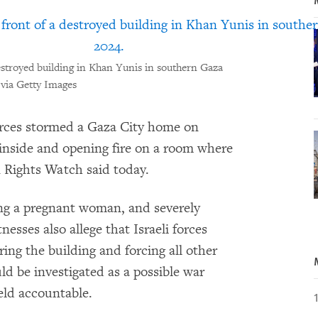
destroyed building in Khan Yunis in southern Gaza
 via Getty Images
rces stormed a Gaza City home on
inside and opening fire on a room where
n Rights Watch said today.
ing a pregnant woman, and severely
nesses also allege that Israeli forces
ring the building and forcing all other
d be investigated as a possible war
eld accountable.