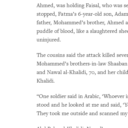
Ahmed, was holding Faisal, who was se
stopped, Fatma’s 6-year-old son, Adam,
father, Mohammed’s brother, Ahmed al-K
puddle of blood, like a slaughtered 
uninjured.
The cousins said the attack killed se
Mohammed’s brothers-in-law Shaaban A
and Nawal al-Khalidi, 70, and her chil
Khalidi.
“One soldier said in Arabic, ‘Whoever 
stood and he looked at me and said, ‘Y
They took me outside and scanned my 