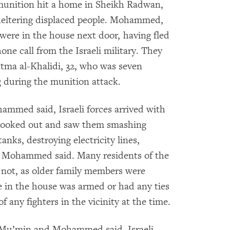
munition hit a home in Sheikh Radwan,
sheltering displaced people. Mohammed,
ere in the house next door, having fled
ne call from the Israeli military. They
tma al-Khalidi, 32, who was seven
 during the munition attack.
ammed said, Israeli forces arrived with
 looked out and saw them smashing
nks, destroying electricity lines,
,” Mohammed said. Many residents of the
d not, as older family members were
ne in the house was armed or had any ties
 any fighters in the vicinity at the time.
h Mu’min and Mohammed said, Israeli