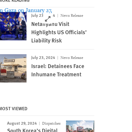
July 23, 2024
News Release
Click to expand Image
Netanyahu Visit
Highlights US Officials’
Liability Risk
July 23, 2024
News Release
Israel: Detainees Face
Inhumane Treatment
MOST VIEWED
August 29, 2024
Dispatches
South Korea’s Digital