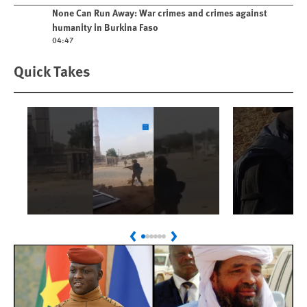
Play video
None Can Run Away: War crimes and crimes against
humanity in Burkina Faso
04:47
Quick Takes
Play
Play
Sudan: Colombians
Israel’s K
Previous
Next
Linked to Atrocities
Journalis
Trained in UAE Bases
War Crim