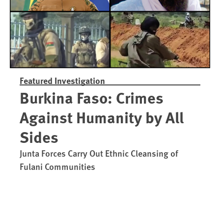
Featured Investigation
Burkina Faso: Crimes
Against Humanity by All
Sides
Junta Forces Carry Out Ethnic Cleansing of
Fulani Communities