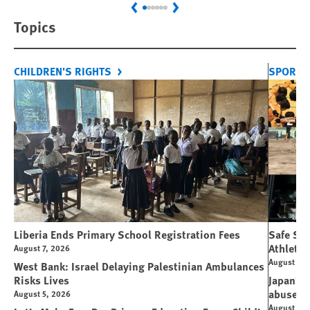
Previous
Next
Topics
CHILDREN'S RIGHTS
SPORT 
Liberia Ends Primary School Registration Fees
Safe Spo
Athletes
August 7, 2026
August 7, 
West Bank: Israel Delaying Palestinian Ambulances
Risks Lives
Japan’s 
abuse
August 5, 2026
August 6, 