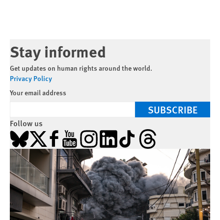
Stay informed
Get updates on human rights around the world.
Privacy Policy
Your email address
SUBSCRIBE
Follow us
Bluesky
X
Facebook
YouTube
Instagram
LinkedIn
TikTok
Threads