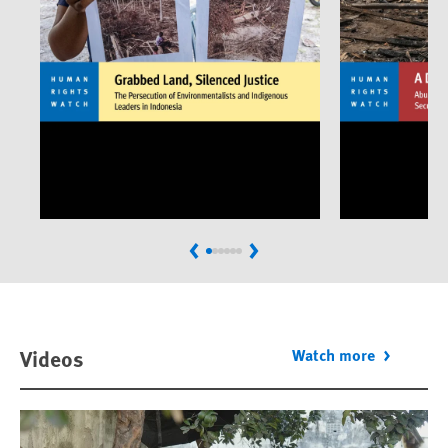
Previous
Next
Videos
Watch more