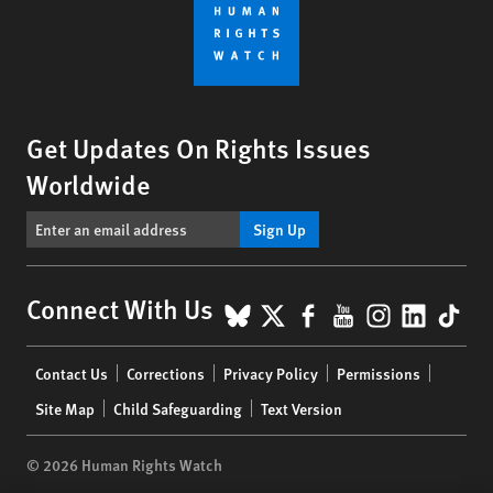
Get Updates On Rights Issues
Worldwide
Sign Up
BlueSky
X
Facebook
YouTube
Instagr
Linke
Tik
Connect With Us
Footer
Contact Us
Corrections
Privacy Policy
Permissions
menu
Site Map
Child Safeguarding
Text Version
© 2026 Human Rights Watch