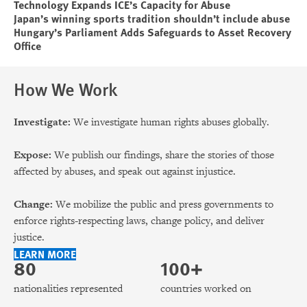
Technology Expands ICE’s Capacity for Abuse
Japan’s winning sports tradition shouldn’t include abuse
Hungary’s Parliament Adds Safeguards to Asset Recovery
Office
How We Work
Investigate:
We investigate human rights abuses globally.
Expose:
We publish our findings, share the stories of those
affected by abuses, and speak out against injustice.
Change:
We mobilize the public and press governments to
enforce rights-respecting laws, change policy, and deliver
justice.
LEARN MORE
80
100+
nationalities represented
countries worked on