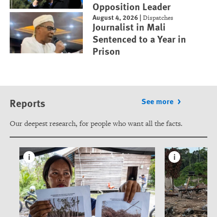
Opposition Leader
August 4, 2026
|
Dispatches
Journalist in Mali
Sentenced to a Year in
Prison
Reports
See more
Our deepest research, for people who want all the facts.