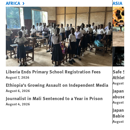
AFRICA
ASIA
Liberia Ends Primary School Registration Fees
Safe Spo
Athletes
August 7, 2026
August 7, 
Ethiopia’s Growing Assault on Independent Media
Japan’s 
August 6, 2026
abuse
Journalist in Mali Sentenced to a Year in Prison
August 6, 
August 4, 2026
Japanese
Babies
August 5, 