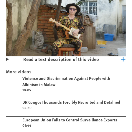
Read a text description of this video
Play
Violence and Discrimination Against
More videos
People with Albinism in Malawi
Play video
Violence and Discrimination Against People with
Albinism in Malawi
10:05
Play video
DR Congo: Thousands Forcibly Recruited and Detained
04:50
Play video
European Union Fails to Control Surveillance Exports
01:44