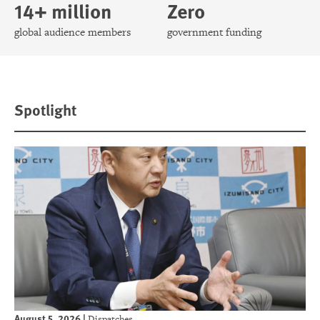
14+ million
Zero
global audience members
government funding
Spotlight
August 5, 2026
|
Dispatches