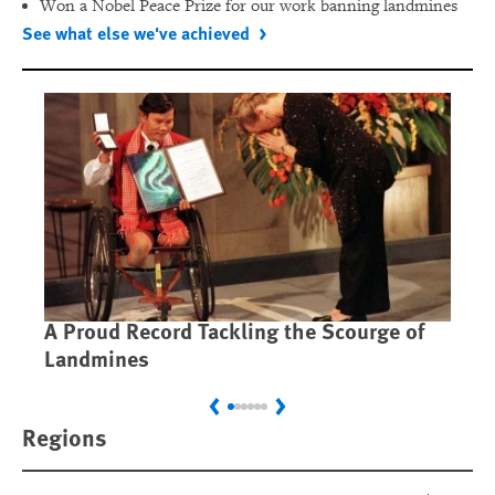
Won a Nobel Peace Prize for our work banning landmines
See what else we've achieved
A Proud Record Tackling the Scourge of
Ca
Landmines
Im
Previous
Next
Regions