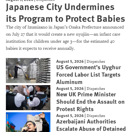
Japanese City Undermines
its Program to Protect Babies
The city of Izumisano in Japan’s Osaka Prefecture announced
on July 27 that it would create a new nyujiin—an infant care
institution for children under age 3—for the estimated 40
babies it expects to receive annually.
August 5, 2026
|
Dispatches
US Government’s Uyghur
Forced Labor List Targets
Aluminum
August 5, 2026
|
Dispatches
New UK Prime Minister
Should End the Assault on
Protest Rights
August 5, 2026
|
Dispatches
Azerbaijani Authorities
Escalate Abuse of Detained