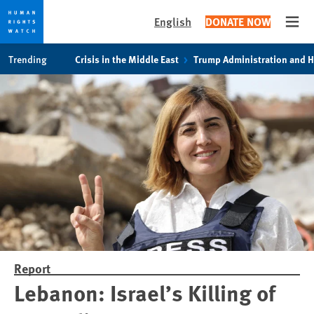
English
DONATE NOW
Open
Skip
Skip
Trending
Crisis in the Middle East
Trump Administration and 
to
to
cookie
main
privacy
content
notice
Report
Lebanon: Israel’s Killing of