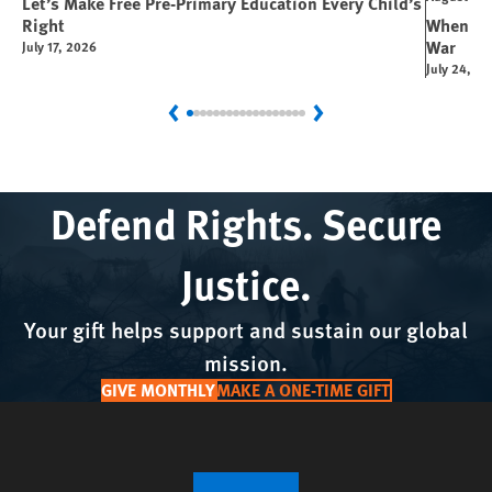
Let’s Make Free Pre-Primary Education Every Child’s
Right
When You
War
July 17, 2026
July 24, 2
Previous
Next
Defend Rights. Secure
Justice.
Your gift helps support and sustain our global
mission.
GIVE MONTHLY
MAKE A ONE-TIME GIFT