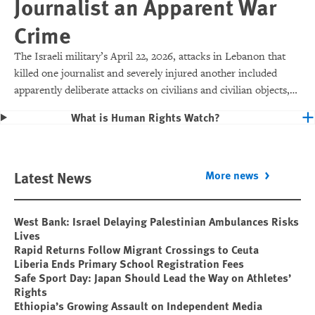
Journalist an Apparent War
Crime
The Israeli military’s April 22, 2026, attacks in Lebanon that
killed one journalist and severely injured another included
apparently deliberate attacks on civilians and civilian objects,
which would make them war crimes.
What is Human Rights Watch?
Latest News
More news
West Bank: Israel Delaying Palestinian Ambulances Risks
Lives
Rapid Returns Follow Migrant Crossings to Ceuta
Liberia Ends Primary School Registration Fees
Safe Sport Day: Japan Should Lead the Way on Athletes’
Rights
Ethiopia’s Growing Assault on Independent Media