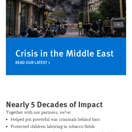
Crisis in the Middle East
READ OUR LATEST
Nearly 5 Decades of Impact
Together with our partners, we’ve:
Helped put powerful war criminals behind bars
Protected children laboring in tobacco fields