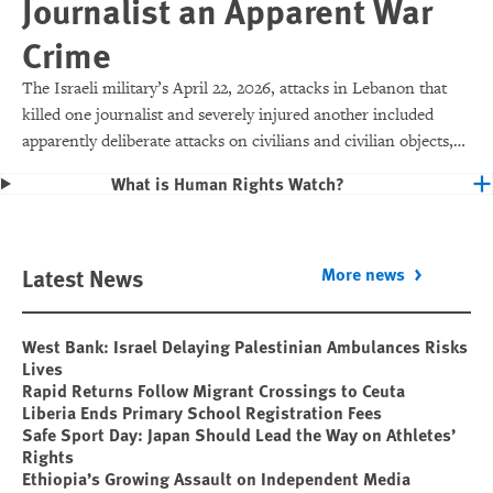
Journalist an Apparent War
Crime
The Israeli military’s April 22, 2026, attacks in Lebanon that
killed one journalist and severely injured another included
apparently deliberate attacks on civilians and civilian objects,
which would make them war crimes.
What is Human Rights Watch?
Latest News
More news
West Bank: Israel Delaying Palestinian Ambulances Risks
Lives
Rapid Returns Follow Migrant Crossings to Ceuta
Liberia Ends Primary School Registration Fees
Safe Sport Day: Japan Should Lead the Way on Athletes’
Rights
Ethiopia’s Growing Assault on Independent Media