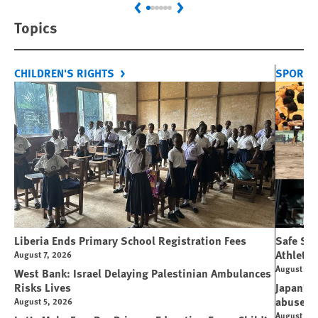
Previous
Next
Topics
CHILDREN'S RIGHTS
SPORT 
Liberia Ends Primary School Registration Fees
Safe Spo
Athletes
August 7, 2026
August 7, 
West Bank: Israel Delaying Palestinian Ambulances
Risks Lives
Japan’s 
abuse
August 5, 2026
August 6, 