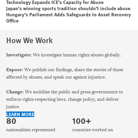
Technology Expands ICE’s Capacity for Abuse
Japan’s winning sports tradition shouldn’t include abuse
Hungary’s Parliament Adds Safeguards to Asset Recovery
Office
How We Work
Investigate:
We investigate human rights abuses globally.
Expose:
We publish our findings, share the stories of those
affected by abuses, and speak out against injustice.
Change:
We mobilize the public and press governments to
enforce rights-respecting laws, change policy, and deliver
justice.
LEARN MORE
80
100+
nationalities represented
countries worked on