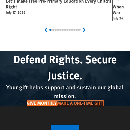
Let’s Make Free Pre-Primary Education Every Child’s
Right
When You
War
July 17, 2026
July 24, 2
Previous
Next
Defend Rights. Secure
Justice.
Your gift helps support and sustain our global
mission.
GIVE MONTHLY
MAKE A ONE-TIME GIFT