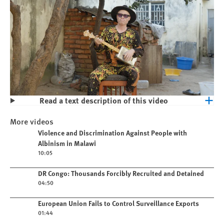
Read a text description of this video
Play
Violence and Discrimination Against
More videos
People with Albinism in Malawi
Play video
Violence and Discrimination Against People with
Albinism in Malawi
10:05
Play video
DR Congo: Thousands Forcibly Recruited and Detained
04:50
Play video
European Union Fails to Control Surveillance Exports
01:44