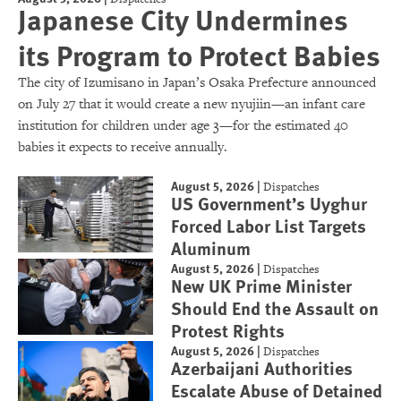
Japanese City Undermines
its Program to Protect Babies
The city of Izumisano in Japan’s Osaka Prefecture announced
on July 27 that it would create a new nyujiin—an infant care
institution for children under age 3—for the estimated 40
babies it expects to receive annually.
August 5, 2026
|
Dispatches
US Government’s Uyghur
Forced Labor List Targets
Aluminum
August 5, 2026
|
Dispatches
New UK Prime Minister
Should End the Assault on
Protest Rights
August 5, 2026
|
Dispatches
Azerbaijani Authorities
Escalate Abuse of Detained