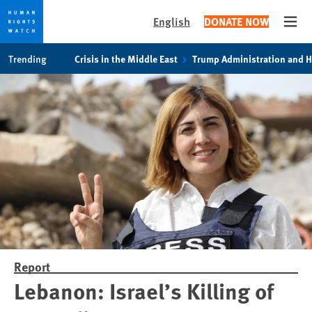
English
DONATE NOW
Open
Skip
Skip
Trending
Crisis in the Middle East
Trump Administration and 
to
to
cookie
main
privacy
content
notice
Report
Lebanon: Israel’s Killing of