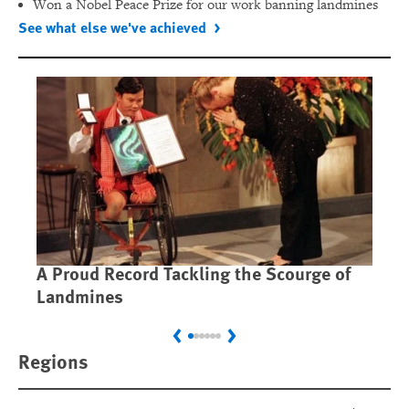
Won a Nobel Peace Prize for our work banning landmines
See what else we've achieved
A Proud Record Tackling the Scourge of
Ca
Landmines
Im
Previous
Next
Regions