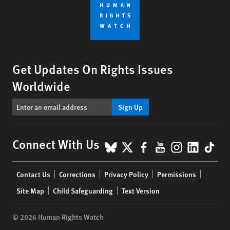
Get Updates On Rights Issues
Worldwide
Sign Up
BlueSky
X
Facebook
YouTube
Instagr
Linke
Tik
Connect With Us
Footer
Contact Us
Corrections
Privacy Policy
Permissions
menu
Site Map
Child Safeguarding
Text Version
© 2026 Human Rights Watch