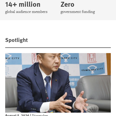
14+ million
Zero
global audience members
government funding
Spotlight
August 5, 2026
|
Dispatches