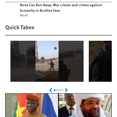
Play video
None Can Run Away: War crimes and crimes against
humanity in Burkina Faso
04:47
Quick Takes
Play
Play
Sudan: Colombians
Israel’s K
Previous
Next
Linked to Atrocities
Journalis
Trained in UAE Bases
War Crim