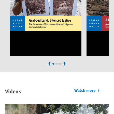
Previous
Next
Videos
Watch more