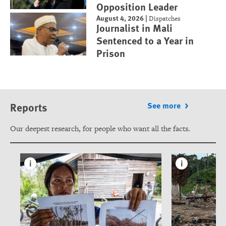
Opposition Leader
August 4, 2026
|
Dispatches
Journalist in Mali
Sentenced to a Year in
Prison
Reports
See more
Our deepest research, for people who want all the facts.