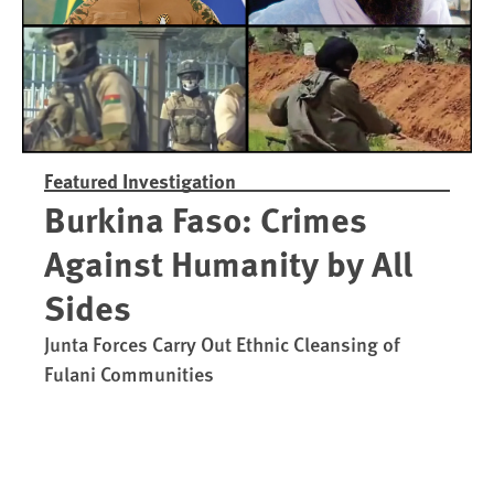
Featured Investigation
Burkina Faso: Crimes
Against Humanity by All
Sides
Junta Forces Carry Out Ethnic Cleansing of
Fulani Communities