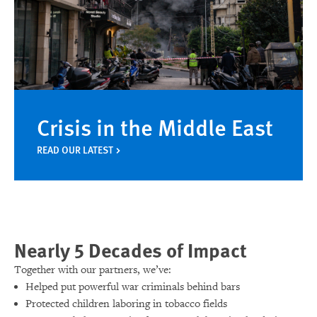
Crisis in the Middle East
READ OUR LATEST
Nearly 5 Decades of Impact
Together with our partners, we’ve:
Helped put powerful war criminals behind bars
Protected children laboring in tobacco fields