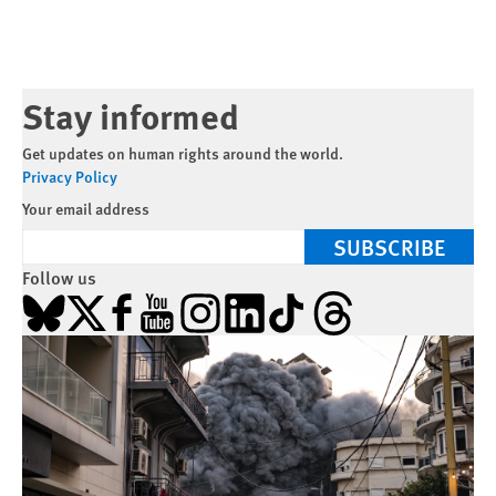
Stay informed
Get updates on human rights around the world.
Privacy Policy
Your email address
SUBSCRIBE
Follow us
Bluesky
X
Facebook
YouTube
Instagram
LinkedIn
TikTok
Threads