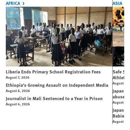
AFRICA
ASIA
Liberia Ends Primary School Registration Fees
Safe Spo
Athletes
August 7, 2026
August 7, 
Ethiopia’s Growing Assault on Independent Media
Japan’s 
August 6, 2026
abuse
Journalist in Mali Sentenced to a Year in Prison
August 6, 
August 4, 2026
Japanese
Babies
August 5, 