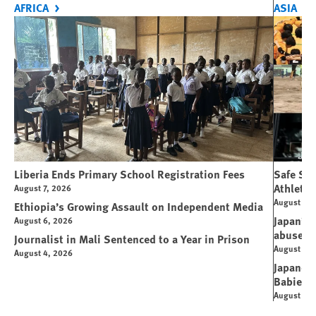
AFRICA
ASIA
Liberia Ends Primary School Registration Fees
Safe Spo
Athletes
August 7, 2026
August 7, 
Ethiopia’s Growing Assault on Independent Media
Japan’s 
August 6, 2026
abuse
Journalist in Mali Sentenced to a Year in Prison
August 6, 
August 4, 2026
Japanese
Babies
August 5, 