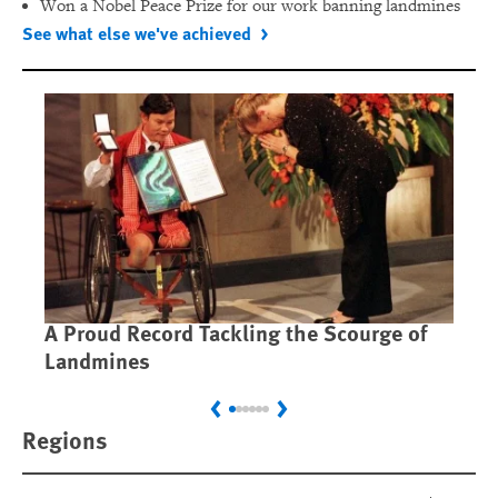
Won a Nobel Peace Prize for our work banning landmines
See what else we've achieved
A Proud Record Tackling the Scourge of
Ca
Landmines
Im
Previous
Next
Regions