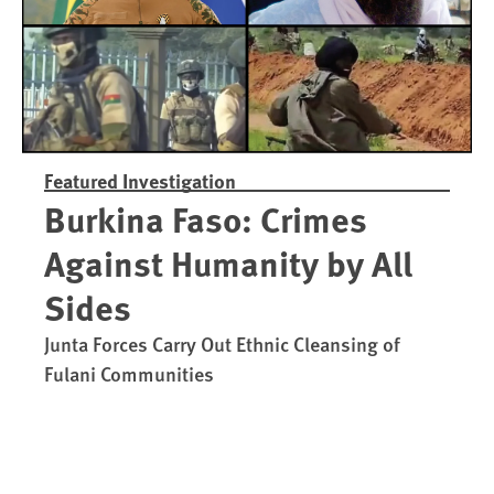
Featured Investigation
Burkina Faso: Crimes
Against Humanity by All
Sides
Junta Forces Carry Out Ethnic Cleansing of
Fulani Communities