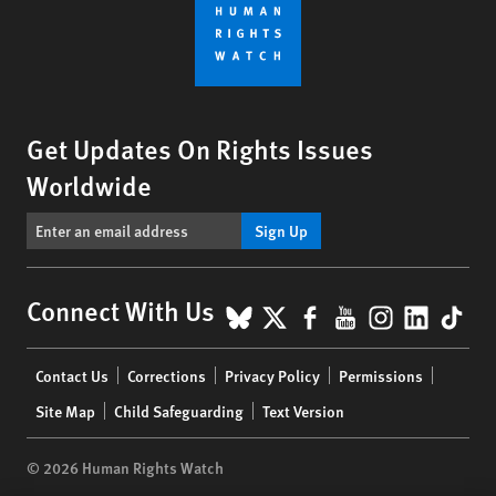
Get Updates On Rights Issues
Worldwide
Sign Up
BlueSky
X
Facebook
YouTube
Instagr
Linke
Tik
Connect With Us
Footer
Contact Us
Corrections
Privacy Policy
Permissions
menu
Site Map
Child Safeguarding
Text Version
© 2026 Human Rights Watch