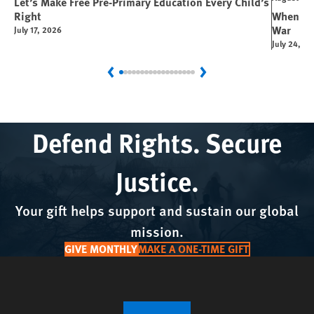
Let’s Make Free Pre-Primary Education Every Child’s
Right
When You
War
July 17, 2026
July 24, 2
Previous
Next
Defend Rights. Secure
Justice.
Your gift helps support and sustain our global
mission.
GIVE MONTHLY
MAKE A ONE-TIME GIFT