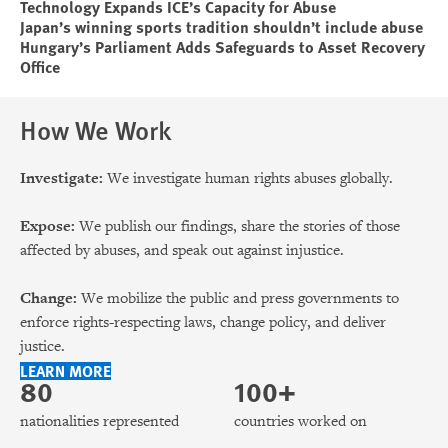
Technology Expands ICE’s Capacity for Abuse
Japan’s winning sports tradition shouldn’t include abuse
Hungary’s Parliament Adds Safeguards to Asset Recovery
Office
How We Work
Investigate:
We investigate human rights abuses globally.
Expose:
We publish our findings, share the stories of those
affected by abuses, and speak out against injustice.
Change:
We mobilize the public and press governments to
enforce rights-respecting laws, change policy, and deliver
justice.
LEARN MORE
80
100+
nationalities represented
countries worked on