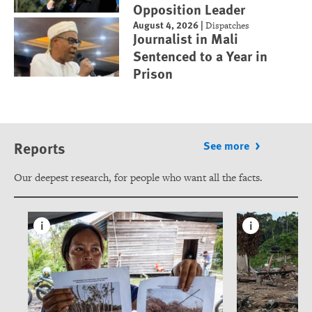
Opposition Leader
August 4, 2026
|
Dispatches
Journalist in Mali
Sentenced to a Year in
Prison
Reports
See more
Our deepest research, for people who want all the facts.