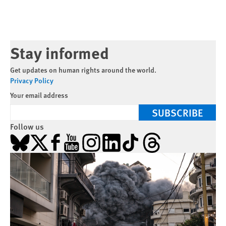
Stay informed
Get updates on human rights around the world.
Privacy Policy
Your email address
SUBSCRIBE
Follow us
Bluesky
X
Facebook
YouTube
Instagram
LinkedIn
TikTok
Threads