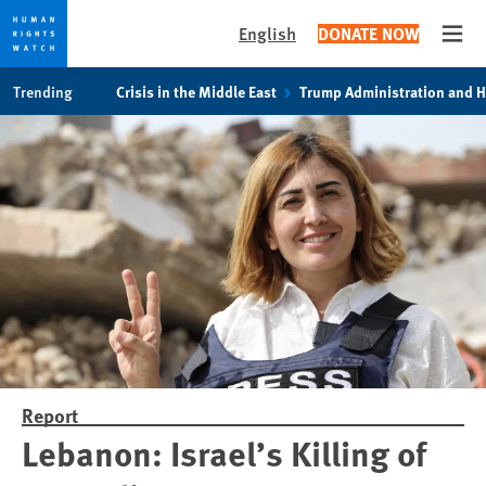
English
DONATE NOW
Open
Skip
Skip
Trending
Crisis in the Middle East
Trump Administration and 
to
to
cookie
main
privacy
content
notice
Report
Lebanon: Israel’s Killing of