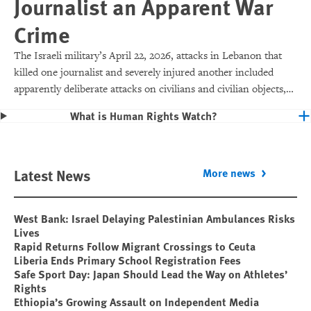
Journalist an Apparent War
Crime
The Israeli military’s April 22, 2026, attacks in Lebanon that
killed one journalist and severely injured another included
apparently deliberate attacks on civilians and civilian objects,
which would make them war crimes.
What is Human Rights Watch?
Latest News
More news
West Bank: Israel Delaying Palestinian Ambulances Risks
Lives
Rapid Returns Follow Migrant Crossings to Ceuta
Liberia Ends Primary School Registration Fees
Safe Sport Day: Japan Should Lead the Way on Athletes’
Rights
Ethiopia’s Growing Assault on Independent Media