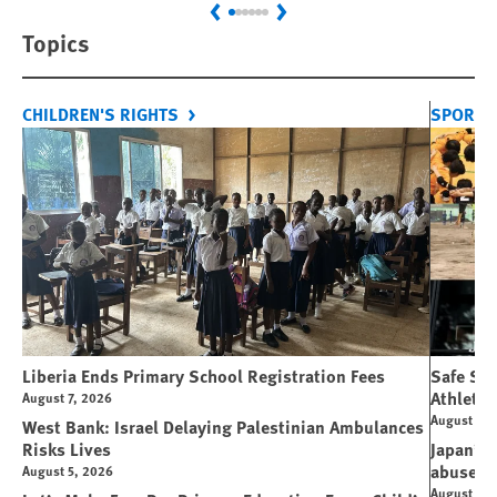
Previous
Next
Topics
CHILDREN'S RIGHTS
SPORT 
Liberia Ends Primary School Registration Fees
Safe Spo
Athletes
August 7, 2026
August 7, 
West Bank: Israel Delaying Palestinian Ambulances
Risks Lives
Japan’s 
abuse
August 5, 2026
August 6, 