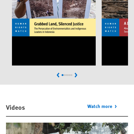
Previous
Next
Videos
Watch more