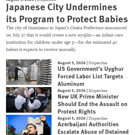
Japanese City Undermines
its Program to Protect Babies
The city of Izumisano in Japan’s Osaka Prefecture announced
on July 27 that it would create a new nyujiin—an infant care
institution for children under age 3—for the estimated 40
babies it expects to receive annually.
August 5, 2026
|
Dispatches
US Government’s Uyghur
Forced Labor List Targets
Aluminum
August 5, 2026
|
Dispatches
New UK Prime Minister
Should End the Assault on
Protest Rights
August 5, 2026
|
Dispatches
Azerbaijani Authorities
Escalate Abuse of Detained