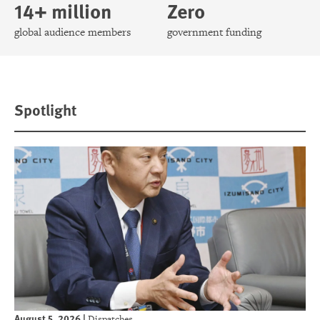
14+ million
Zero
global audience members
government funding
Spotlight
August 5, 2026
|
Dispatches