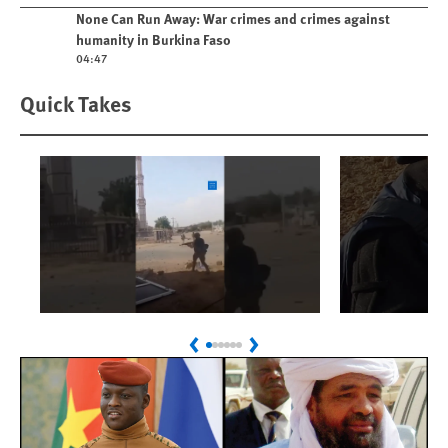
Play video
None Can Run Away: War crimes and crimes against
humanity in Burkina Faso
04:47
Quick Takes
Play
Play
Sudan: Colombians
Israel’s K
Previous
Next
Linked to Atrocities
Journalis
Trained in UAE Bases
War Crim