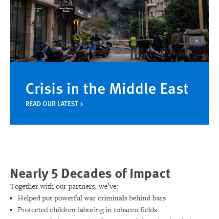
Crisis in the Middle East
READ OUR LATEST
Nearly 5 Decades of Impact
Together with our partners, we’ve:
Helped put powerful war criminals behind bars
Protected children laboring in tobacco fields