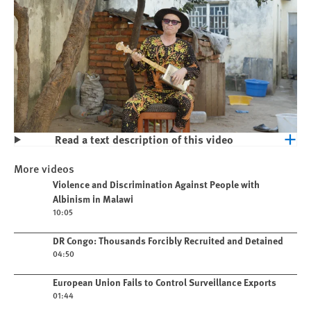
Read a text description of this video
Play
Violence and Discrimination Against
More videos
People with Albinism in Malawi
Play video
Violence and Discrimination Against People with
Albinism in Malawi
10:05
Play video
DR Congo: Thousands Forcibly Recruited and Detained
04:50
Play video
European Union Fails to Control Surveillance Exports
01:44