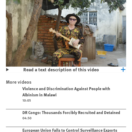
Read a text description of this video
Play
Violence and Discrimination Against
More videos
People with Albinism in Malawi
Play video
Violence and Discrimination Against People with
Albinism in Malawi
10:05
Play video
DR Congo: Thousands Forcibly Recruited and Detained
04:50
Play video
European Union Fails to Control Surveillance Exports