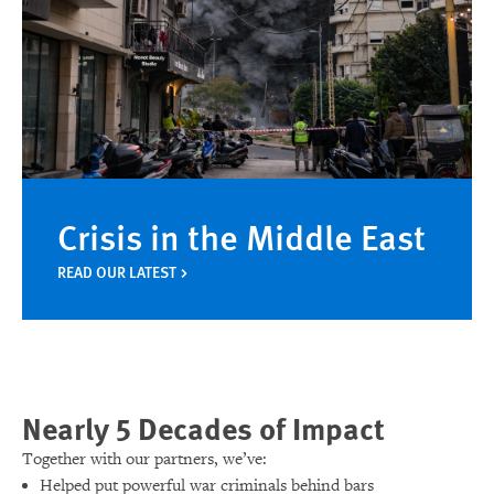
Crisis in the Middle East
READ OUR LATEST
Nearly 5 Decades of Impact
Together with our partners, we’ve:
Helped put powerful war criminals behind bars