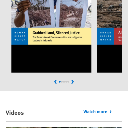
Previous
Next
Videos
Watch more