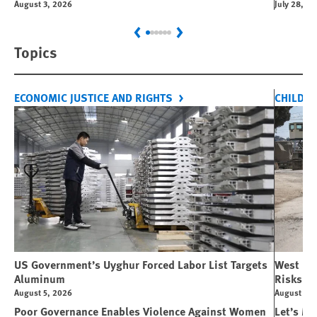
August 3, 2026
July 28, 2
Previous
Next
Topics
ECONOMIC JUSTICE AND RIGHTS
CHILDRE
US Government’s Uyghur Forced Labor List Targets
West Ban
Aluminum
Risks Li
August 5, 2026
August 5, 
Poor Governance Enables Violence Against Women
Let’s Ma