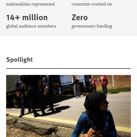
nationalities represented
countries worked on
14+ million
Zero
global audience members
government funding
Spotlight