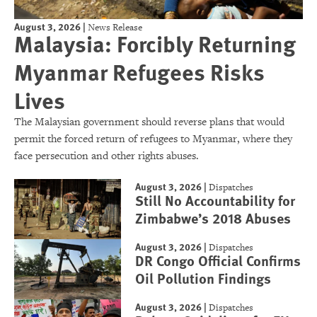
August 3, 2026
|
News Release
Malaysia: Forcibly Returning
Myanmar Refugees Risks
Lives
The Malaysian government should reverse plans that would
permit the forced return of refugees to Myanmar, where they
face persecution and other rights abuses.
August 3, 2026
|
Dispatches
Still No Accountability for
Zimbabwe’s 2018 Abuses
August 3, 2026
|
Dispatches
DR Congo Official Confirms
Oil Pollution Findings
August 3, 2026
|
Dispatches