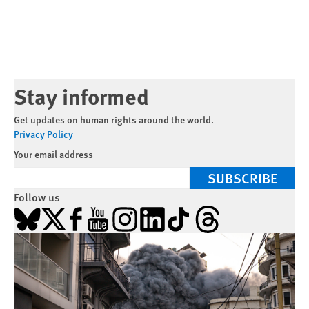
Stay informed
Get updates on human rights around the world.
Privacy Policy
Your email address
SUBSCRIBE
Follow us
Bluesky
X
Facebook
YouTube
Instagram
LinkedIn
TikTok
Threads