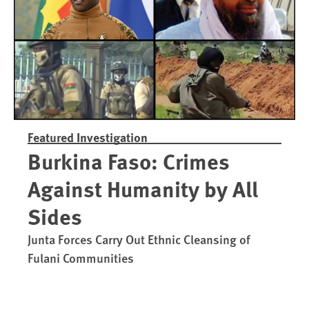
Featured Investigation
Burkina Faso: Crimes
Against Humanity by All
Sides
Junta Forces Carry Out Ethnic Cleansing of
Fulani Communities