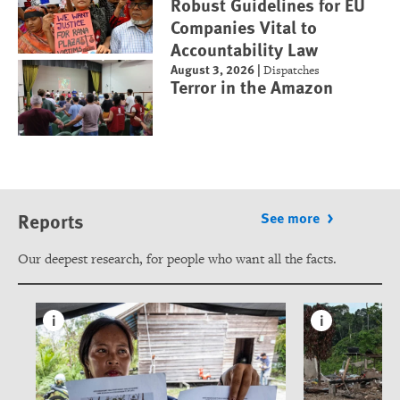
Robust Guidelines for EU
Companies Vital to
Accountability Law
August 3, 2026
|
Dispatches
Terror in the Amazon
Reports
See more
Our deepest research, for people who want all the facts.