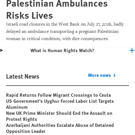
Palestinian Ambulances
Risks Lives
Israeli road closures in the West Bank on July 27, 2026, badly
delayed an ambulance transporting a pregnant Palestinian
woman in critical condition, with dire consequences.
What is Human Rights Watch?
Latest News
More news
Rapid Returns Follow Migrant Crossings to Ceuta
US Government’s Uyghur Forced Labor List Targets
Aluminum
New UK Prime Minister Should End the Assault on
Protest Rights
Azerbaijani Authorities Escalate Abuse of Detained
Opposition Leader