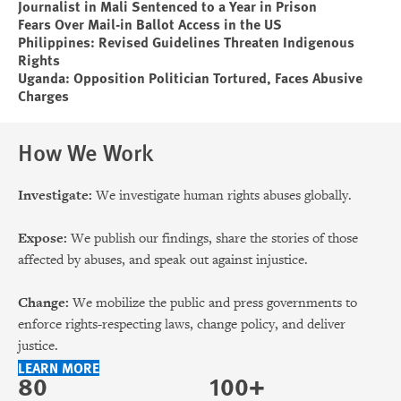
Journalist in Mali Sentenced to a Year in Prison
Fears Over Mail-in Ballot Access in the US
Philippines: Revised Guidelines Threaten Indigenous
Rights
Uganda: Opposition Politician Tortured, Faces Abusive
Charges
How We Work
Investigate:
We investigate human rights abuses globally.
Expose:
We publish our findings, share the stories of those
affected by abuses, and speak out against injustice.
Change:
We mobilize the public and press governments to
enforce rights-respecting laws, change policy, and deliver
justice.
LEARN MORE
80
100+