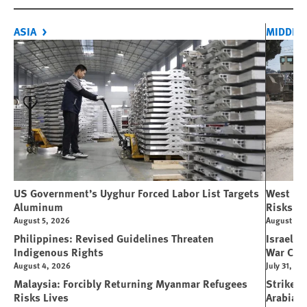
ASIA
MIDDLE 
US Government’s Uyghur Forced Labor List Targets
West Ban
Aluminum
Risks Li
August 5, 2026
August 5, 
Philippines: Revised Guidelines Threaten
Israeli 
Indigenous Rights
War Cri
August 4, 2026
July 31, 20
Malaysia: Forcibly Returning Myanmar Refugees
Strikes 
Risks Lives
Arabia