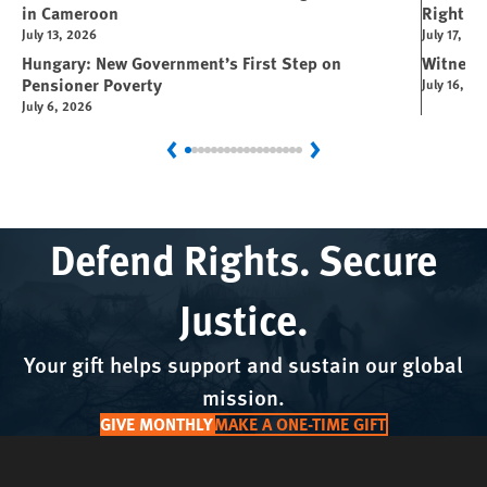
in Cameroon
Right
July 13, 2026
July 17, 20
Hungary: New Government’s First Step on
Witness
Pensioner Poverty
July 16, 20
July 6, 2026
Previous
Next
Defend Rights. Secure
Justice.
Your gift helps support and sustain our global
mission.
GIVE MONTHLY
MAKE A ONE-TIME GIFT