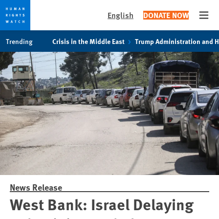
English
DONATE NOW
Open
Skip
Skip
Trending
Crisis in the Middle East
Trump Administration and 
to
to
cookie
main
privacy
content
notice
News Release
West Bank: Israel Delaying