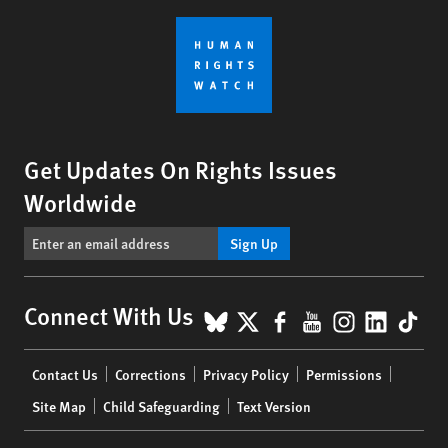
Get Updates On Rights Issues
Worldwide
Sign Up
BlueSky
X
Facebook
YouTube
Instagr
Linke
Tik
Connect With Us
Footer
Contact Us
Corrections
Privacy Policy
Permissions
menu
Site Map
Child Safeguarding
Text Version