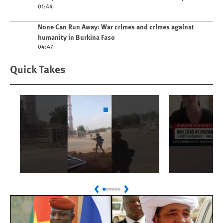
01:44
Play video
None Can Run Away: War crimes and crimes against
humanity in Burkina Faso
04:47
Quick Takes
Play
Play
Sudan: Colombians
Spain's 
Previous
Next
Linked to Atrocities
Crisis
Trained in UAE Bases