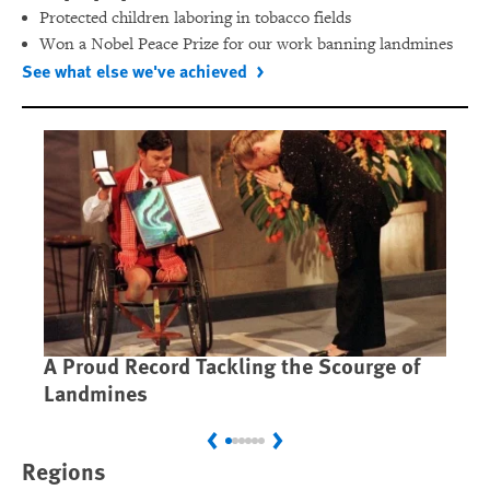
Protected children laboring in tobacco fields
Won a Nobel Peace Prize for our work banning landmines
See what else we've achieved
A Proud Record Tackling the Scourge of
Ca
Landmines
Im
Previous
Next
Regions