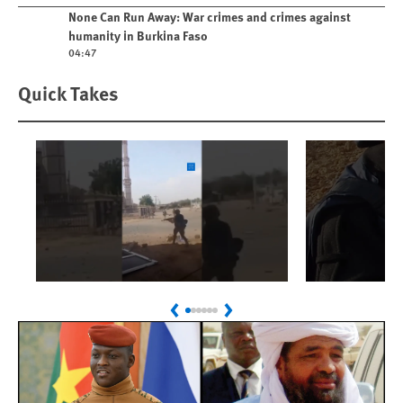
Play video
None Can Run Away: War crimes and crimes against
humanity in Burkina Faso
04:47
Quick Takes
Play
Play
Sudan: Colombians
Israel’s K
Previous
Next
Linked to Atrocities
Journalis
Trained in UAE Bases
War Crim