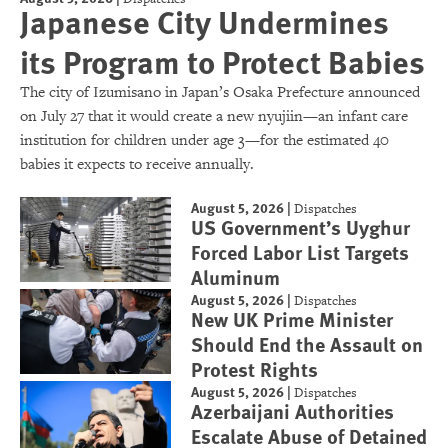
Japanese City Undermines
its Program to Protect Babies
The city of Izumisano in Japan’s Osaka Prefecture announced
on July 27 that it would create a new nyujiin—an infant care
institution for children under age 3—for the estimated 40
babies it expects to receive annually.
August 5, 2026
|
Dispatches
US Government’s Uyghur
Forced Labor List Targets
Aluminum
August 5, 2026
|
Dispatches
New UK Prime Minister
Should End the Assault on
Protest Rights
August 5, 2026
|
Dispatches
Azerbaijani Authorities
Escalate Abuse of Detained