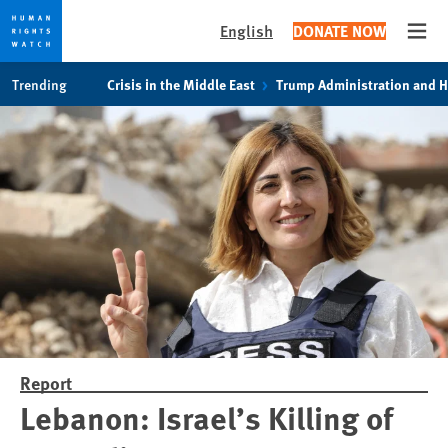
English
DONATE NOW
Open
Skip
Skip
Trending
Crisis in the Middle East
Trump Administration and 
to
to
cookie
main
privacy
content
notice
Report
Lebanon: Israel’s Killing of