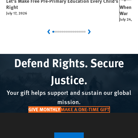
Let’s Make Free Pre-Primary Education Every Child’s
Right
When You
War
July 17, 2026
July 24, 2
Previous
Next
Defend Rights. Secure
Justice.
Your gift helps support and sustain our global
mission.
GIVE MONTHLY
MAKE A ONE-TIME GIFT