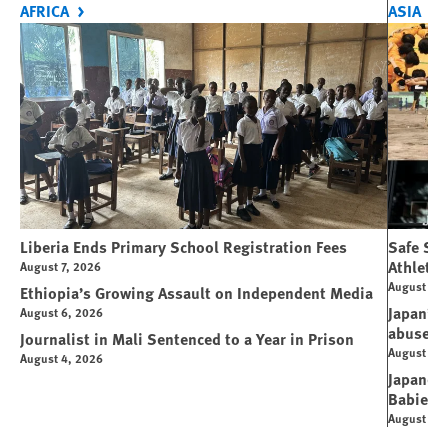
AFRICA
ASIA
Liberia Ends Primary School Registration Fees
Safe Spo
Athletes
August 7, 2026
August 7, 
Ethiopia’s Growing Assault on Independent Media
Japan’s 
August 6, 2026
abuse
Journalist in Mali Sentenced to a Year in Prison
August 6, 
August 4, 2026
Japanese
Babies
August 5, 