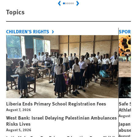
Previous
Next
Topics
CHILDREN'S RIGHTS
SPORT 
Liberia Ends Primary School Registration Fees
Safe Spo
Athletes
August 7, 2026
August 7, 
West Bank: Israel Delaying Palestinian Ambulances
Risks Lives
Japan’s 
abuse
August 5, 2026
August 6, 