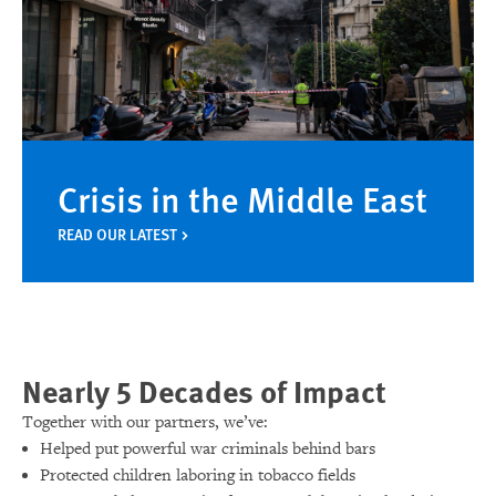
Crisis in the Middle East
READ OUR LATEST
Nearly 5 Decades of Impact
Together with our partners, we’ve:
Helped put powerful war criminals behind bars
Protected children laboring in tobacco fields