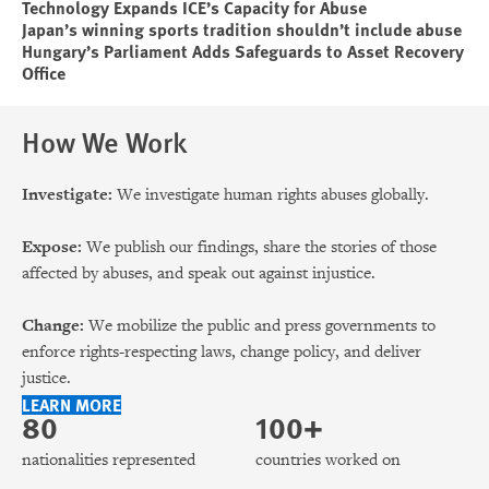
Technology Expands ICE’s Capacity for Abuse
Japan’s winning sports tradition shouldn’t include abuse
Hungary’s Parliament Adds Safeguards to Asset Recovery
Office
How We Work
Investigate:
We investigate human rights abuses globally.
Expose:
We publish our findings, share the stories of those
affected by abuses, and speak out against injustice.
Change:
We mobilize the public and press governments to
enforce rights-respecting laws, change policy, and deliver
justice.
LEARN MORE
80
100+
nationalities represented
countries worked on