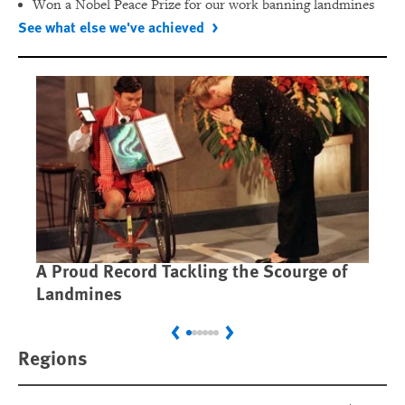
Won a Nobel Peace Prize for our work banning landmines
See what else we've achieved
A Proud Record Tackling the Scourge of
Ca
Landmines
Im
Previous
Next
Regions