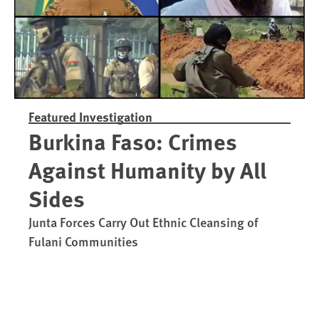
Featured Investigation
Burkina Faso: Crimes
Against Humanity by All
Sides
Junta Forces Carry Out Ethnic Cleansing of
Fulani Communities