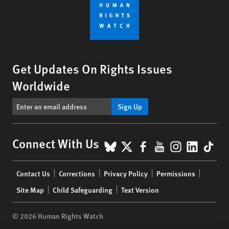
Get Updates On Rights Issues
Worldwide
Sign Up
BlueSky
X
Facebook
YouTube
Instagr
Linke
Tik
Connect With Us
Footer
Contact Us
Corrections
Privacy Policy
Permissions
menu
Site Map
Child Safeguarding
Text Version
© 2026 Human Rights Watch