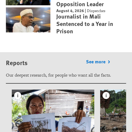
Opposition Leader
August 4, 2026
|
Dispatches
Journalist in Mali
Sentenced to a Year in
Prison
Reports
See more
Our deepest research, for people who want all the facts.