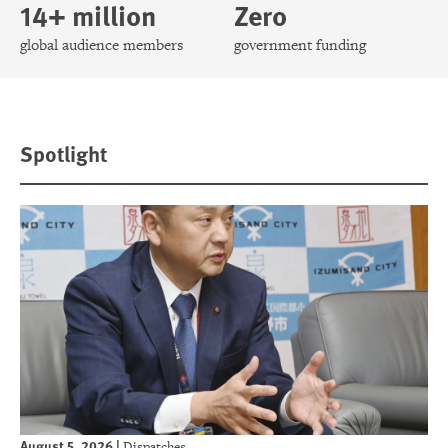
14+ million
Zero
global audience members
government funding
Spotlight
August 5, 2026
|
Dispatches