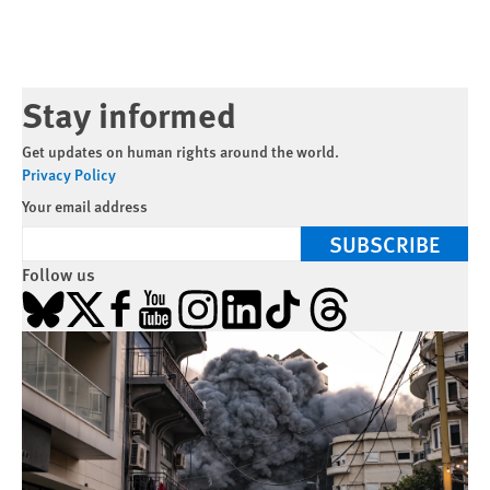
Stay informed
Get updates on human rights around the world.
Privacy Policy
Your email address
SUBSCRIBE
Follow us
Bluesky
X
Facebook
YouTube
Instagram
LinkedIn
TikTok
Threads