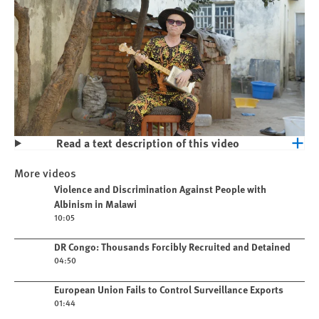
Read a text description of this video
Play
Violence and Discrimination Against
More videos
People with Albinism in Malawi
Play video
Violence and Discrimination Against People with
Albinism in Malawi
10:05
Play video
DR Congo: Thousands Forcibly Recruited and Detained
04:50
Play video
European Union Fails to Control Surveillance Exports
01:44