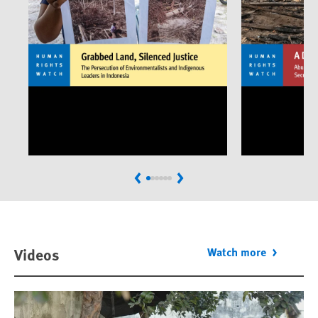
Previous
Next
Videos
Watch more