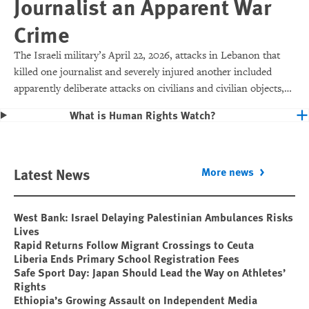
Journalist an Apparent War
Crime
The Israeli military’s April 22, 2026, attacks in Lebanon that
killed one journalist and severely injured another included
apparently deliberate attacks on civilians and civilian objects,
which would make them war crimes.
What is Human Rights Watch?
Latest News
More news
West Bank: Israel Delaying Palestinian Ambulances Risks
Lives
Rapid Returns Follow Migrant Crossings to Ceuta
Liberia Ends Primary School Registration Fees
Safe Sport Day: Japan Should Lead the Way on Athletes’
Rights
Ethiopia’s Growing Assault on Independent Media