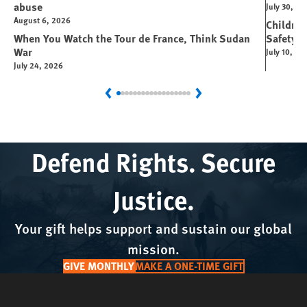
abuse
July 30, 2
August 6, 2026
Children
When You Watch the Tour de France, Think Sudan
Safety P
War
July 10, 20
July 24, 2026
Previous
Next
Defend Rights. Secure
Justice.
Your gift helps support and sustain our global
mission.
GIVE MONTHLY
MAKE A ONE-TIME GIFT