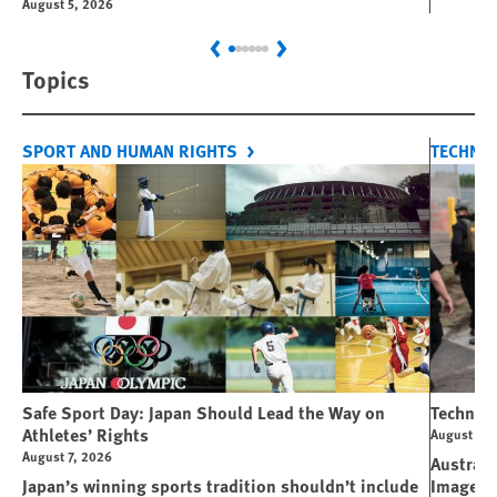
August 5, 2026
Previous
Next
Topics
SPORT AND HUMAN RIGHTS
TECHNO
Safe Sport Day: Japan Should Lead the Way on
Technolo
Athletes’ Rights
August 6, 
August 7, 2026
Australi
Japan’s winning sports tradition shouldn’t include
Image M