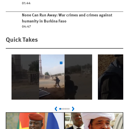
01:44
Play video
None Can Run Away: War crimes and crimes against
humanity in Burkina Faso
04:47
Quick Takes
Play
Play
Sudan: Colombians
Israel’s K
Previous
Next
Linked to Atrocities
Journalis
Trained in UAE Bases
War Crim