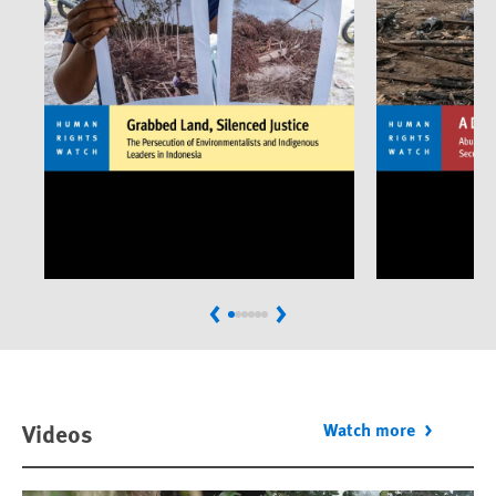
Previous
Next
Videos
Watch more