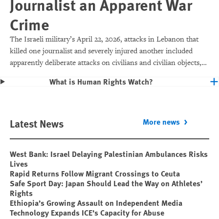
Journalist an Apparent War
Crime
The Israeli military’s April 22, 2026, attacks in Lebanon that
killed one journalist and severely injured another included
apparently deliberate attacks on civilians and civilian objects,
which would make them war crimes.
What is Human Rights Watch?
Latest News
More news
West Bank: Israel Delaying Palestinian Ambulances Risks
Lives
Rapid Returns Follow Migrant Crossings to Ceuta
Safe Sport Day: Japan Should Lead the Way on Athletes’
Rights
Ethiopia’s Growing Assault on Independent Media
Technology Expands ICE’s Capacity for Abuse