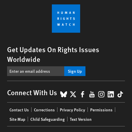
Get Updates On Rights Issues
Worldwide
Sign Up
BlueSky
X
Facebook
YouTube
Instagr
Linke
Tik
Connect With Us
Footer
Contact Us
Corrections
Privacy Policy
Permissions
menu
Site Map
Child Safeguarding
Text Version