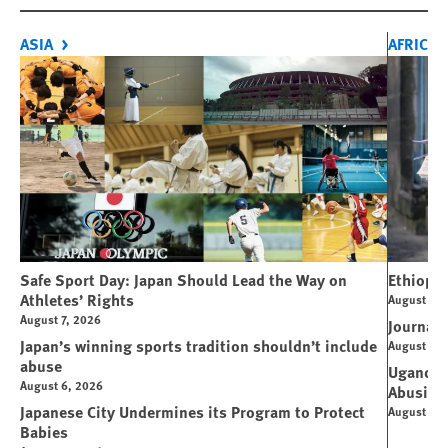
ASIA
AFRICA
Safe Sport Day: Japan Should Lead the Way on
Ethiopi
Athletes’ Rights
August 6, 
August 7, 2026
Journali
Japan’s winning sports tradition shouldn’t include
August 4, 
abuse
Uganda: 
August 6, 2026
Abusive
Japanese City Undermines its Program to Protect
August 4, 
Babies