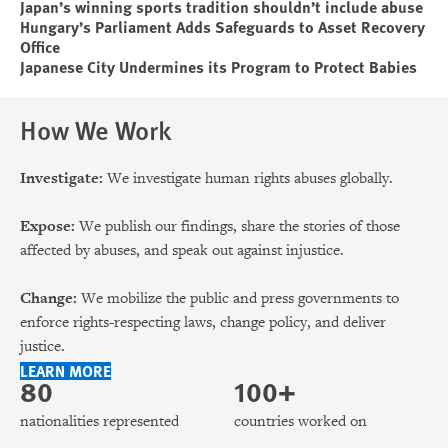
Japan’s winning sports tradition shouldn’t include abuse
Hungary’s Parliament Adds Safeguards to Asset Recovery
Office
Japanese City Undermines its Program to Protect Babies
How We Work
Investigate:
We investigate human rights abuses globally.
Expose:
We publish our findings, share the stories of those
affected by abuses, and speak out against injustice.
Change:
We mobilize the public and press governments to
enforce rights-respecting laws, change policy, and deliver
justice.
LEARN MORE
80
100+
nationalities represented
countries worked on