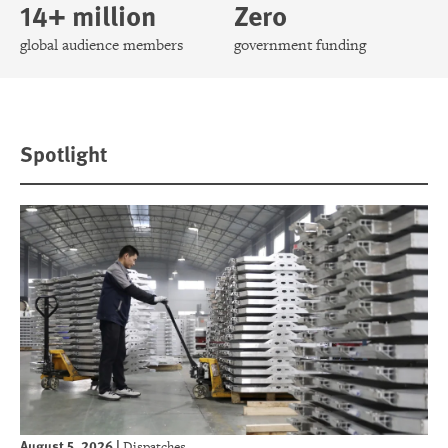
14+ million
Zero
global audience members
government funding
Spotlight
August 5, 2026
|
Dispatches