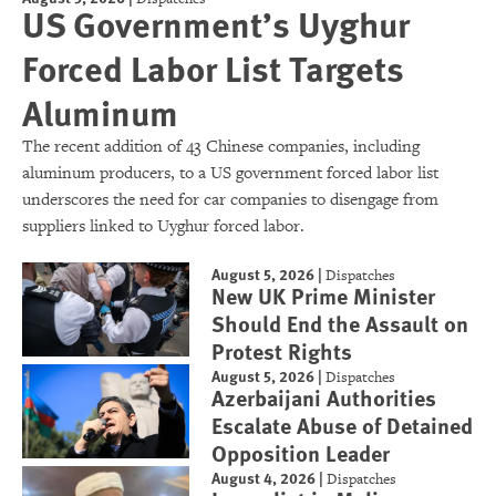
US Government’s Uyghur
Forced Labor List Targets
Aluminum
The recent addition of 43 Chinese companies, including
aluminum producers, to a US government forced labor list
underscores the need for car companies to disengage from
suppliers linked to Uyghur forced labor.
August 5, 2026
|
Dispatches
New UK Prime Minister
Should End the Assault on
Protest Rights
August 5, 2026
|
Dispatches
Azerbaijani Authorities
Escalate Abuse of Detained
Opposition Leader
August 4, 2026
|
Dispatches