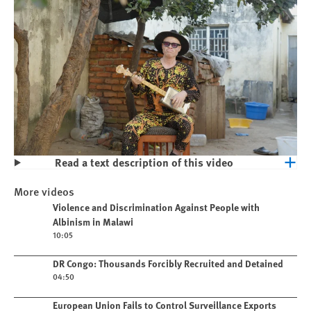
Read a text description of this video
Play
Violence and Discrimination Against
More videos
People with Albinism in Malawi
Play video
Violence and Discrimination Against People with
Albinism in Malawi
10:05
Play video
DR Congo: Thousands Forcibly Recruited and Detained
04:50
Play video
European Union Fails to Control Surveillance Exports