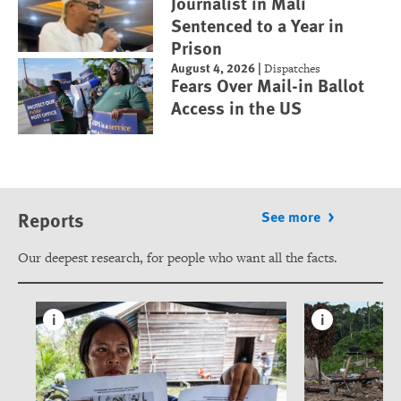
Journalist in Mali
Sentenced to a Year in
Prison
August 4, 2026
|
Dispatches
Fears Over Mail-in Ballot
Access in the US
Reports
See more
Our deepest research, for people who want all the facts.