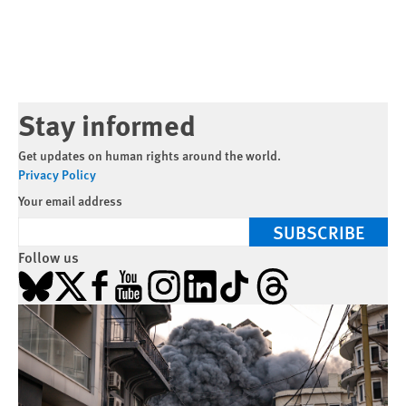
Stay informed
Get updates on human rights around the world.
Privacy Policy
Your email address
SUBSCRIBE
Follow us
Bluesky
X
Facebook
YouTube
Instagram
LinkedIn
TikTok
Threads