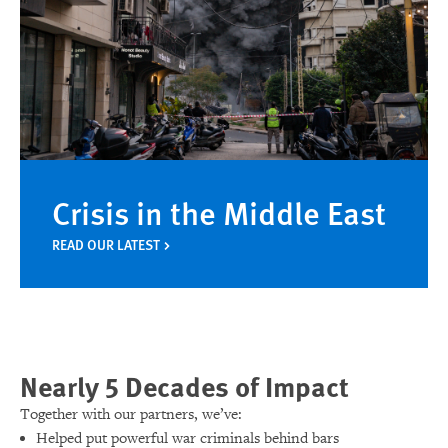
Crisis in the Middle East
READ OUR LATEST
Nearly 5 Decades of Impact
Together with our partners, we’ve:
Helped put powerful war criminals behind bars