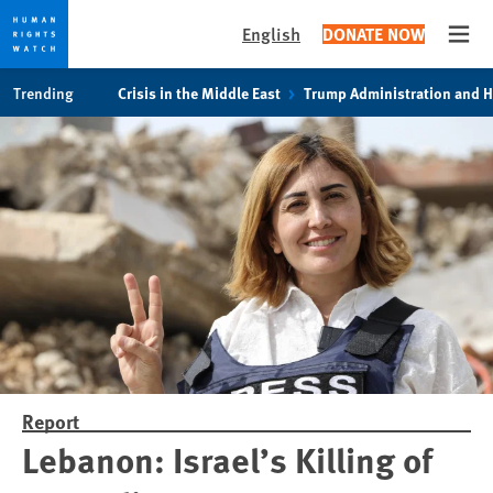
English
DONATE NOW
Open
Skip
Skip
Trending
Crisis in the Middle East
Trump Administration and 
to
to
cookie
main
privacy
content
notice
Report
Lebanon: Israel’s Killing of