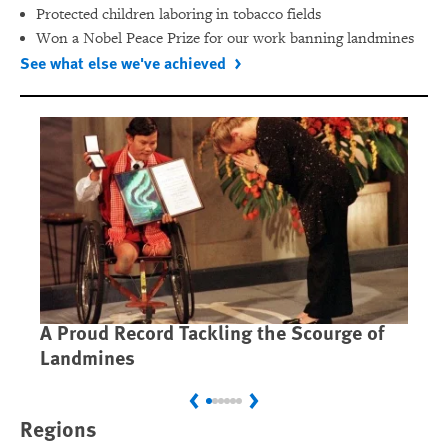
Protected children laboring in tobacco fields
Won a Nobel Peace Prize for our work banning landmines
See what else we've achieved
A Proud Record Tackling the Scourge of
Ca
Landmines
Im
Previous
Next
Regions