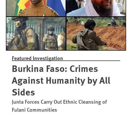
Featured Investigation
Burkina Faso: Crimes
Against Humanity by All
Sides
Junta Forces Carry Out Ethnic Cleansing of
Fulani Communities