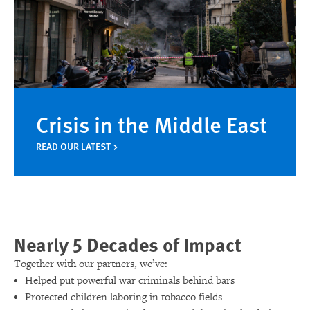
Crisis in the Middle East
READ OUR LATEST
Nearly 5 Decades of Impact
Together with our partners, we’ve:
Helped put powerful war criminals behind bars
Protected children laboring in tobacco fields