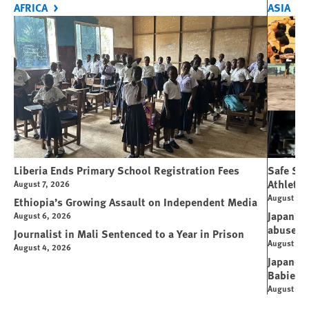
AFRICA
ASIA
Liberia Ends Primary School Registration Fees
Safe Spo
Athletes
August 7, 2026
August 7, 
Ethiopia’s Growing Assault on Independent Media
Japan’s 
August 6, 2026
abuse
Journalist in Mali Sentenced to a Year in Prison
August 6, 
August 4, 2026
Japanese
Babies
August 5, 