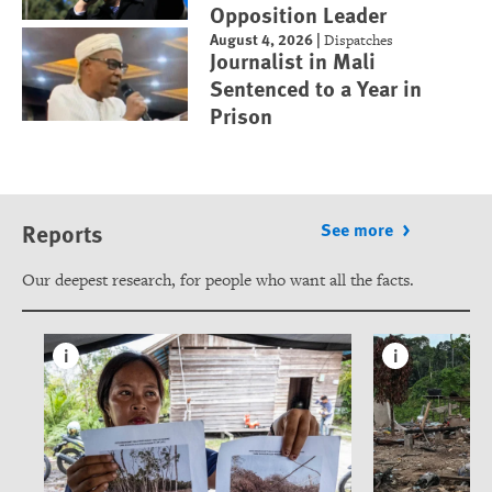
Opposition Leader
August 4, 2026
|
Dispatches
Journalist in Mali
Sentenced to a Year in
Prison
Reports
See more
Our deepest research, for people who want all the facts.