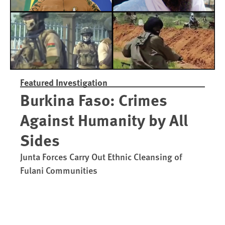
Featured Investigation
Burkina Faso: Crimes
Against Humanity by All
Sides
Junta Forces Carry Out Ethnic Cleansing of
Fulani Communities