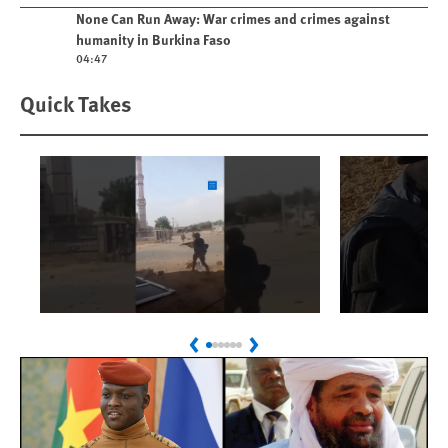
Play video
None Can Run Away: War crimes and crimes against
humanity in Burkina Faso
04:47
Quick Takes
Play
Play
Sudan: Colombians
Israel’s K
Previous
Next
Linked to Atrocities
Journalis
Trained in UAE Bases
War Crim