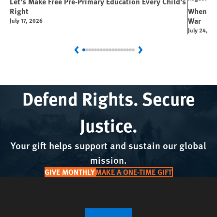
Let’s Make Free Pre-Primary Education Every Child’s
Right
When You
War
July 17, 2026
July 24, 2
Previous
Next
Defend Rights. Secure
Justice.
Your gift helps support and sustain our global
mission.
GIVE MONTHLY
MAKE A ONE-TIME GIFT