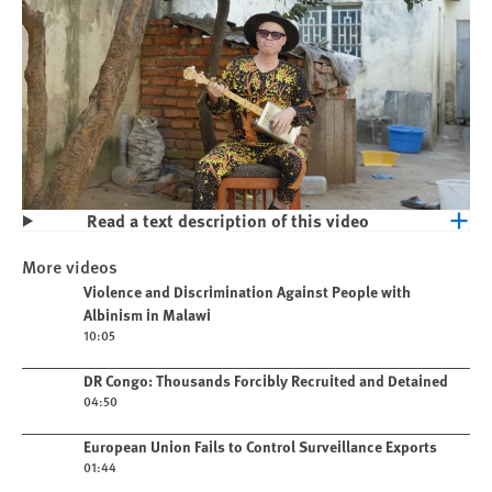
Read a text description of this video
Play
Violence and Discrimination Against
More videos
People with Albinism in Malawi
Play video
Violence and Discrimination Against People with
Albinism in Malawi
10:05
Play video
DR Congo: Thousands Forcibly Recruited and Detained
04:50
Play video
European Union Fails to Control Surveillance Exports
01:44