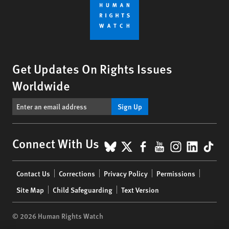
Get Updates On Rights Issues
Worldwide
Sign Up
BlueSky
X
Facebook
YouTube
Instagr
Linke
Tik
Connect With Us
Footer
Contact Us
Corrections
Privacy Policy
Permissions
menu
Site Map
Child Safeguarding
Text Version
© 2026 Human Rights Watch