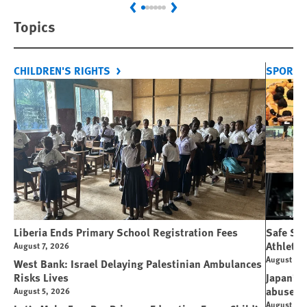
Previous
Next
Topics
CHILDREN'S RIGHTS
SPORT 
Liberia Ends Primary School Registration Fees
Safe Spo
Athletes
August 7, 2026
August 7, 
West Bank: Israel Delaying Palestinian Ambulances
Risks Lives
Japan’s 
abuse
August 5, 2026
August 6, 