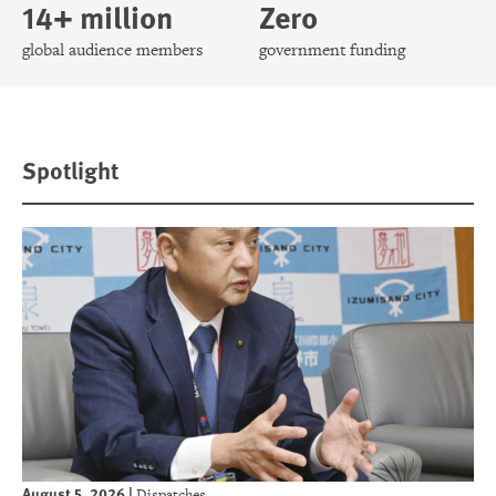
14+ million
Zero
global audience members
government funding
Spotlight
August 5, 2026
|
Dispatches