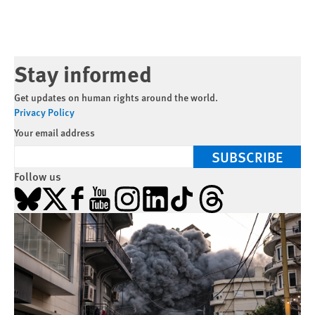
Stay informed
Get updates on human rights around the world.
Privacy Policy
Your email address
SUBSCRIBE
Follow us
Bluesky
X
Facebook
YouTube
Instagram
LinkedIn
TikTok
Threads