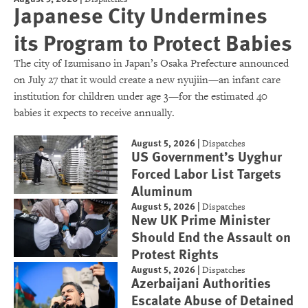
Japanese City Undermines
its Program to Protect Babies
The city of Izumisano in Japan’s Osaka Prefecture announced
on July 27 that it would create a new nyujiin—an infant care
institution for children under age 3—for the estimated 40
babies it expects to receive annually.
August 5, 2026
|
Dispatches
US Government’s Uyghur
Forced Labor List Targets
Aluminum
August 5, 2026
|
Dispatches
New UK Prime Minister
Should End the Assault on
Protest Rights
August 5, 2026
|
Dispatches
Azerbaijani Authorities
Escalate Abuse of Detained