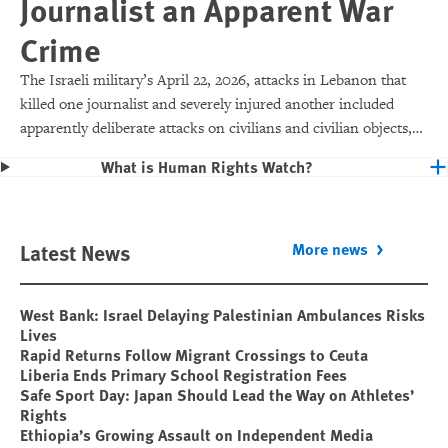
Journalist an Apparent War
Crime
The Israeli military’s April 22, 2026, attacks in Lebanon that
killed one journalist and severely injured another included
apparently deliberate attacks on civilians and civilian objects,
which would make them war crimes.
What is Human Rights Watch?
Latest News
More news
West Bank: Israel Delaying Palestinian Ambulances Risks
Lives
Rapid Returns Follow Migrant Crossings to Ceuta
Liberia Ends Primary School Registration Fees
Safe Sport Day: Japan Should Lead the Way on Athletes’
Rights
Ethiopia’s Growing Assault on Independent Media