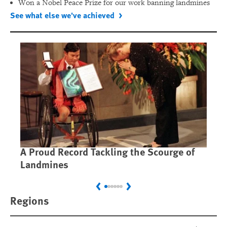
Won a Nobel Peace Prize for our work banning landmines
See what else we've achieved
A Proud Record Tackling the Scourge of
Ca
Landmines
Im
Previous
Next
Regions