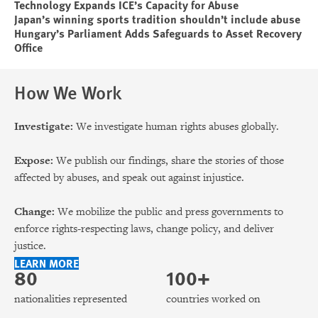
Technology Expands ICE’s Capacity for Abuse
Japan’s winning sports tradition shouldn’t include abuse
Hungary’s Parliament Adds Safeguards to Asset Recovery
Office
How We Work
Investigate:
We investigate human rights abuses globally.
Expose:
We publish our findings, share the stories of those
affected by abuses, and speak out against injustice.
Change:
We mobilize the public and press governments to
enforce rights-respecting laws, change policy, and deliver
justice.
LEARN MORE
80
100+
nationalities represented
countries worked on