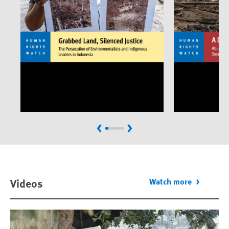
Previous
Next
Videos
Watch more