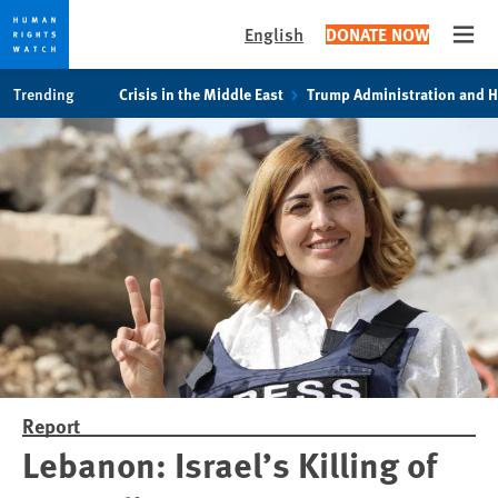
English
DONATE NOW
Open
Skip
Skip
Trending
Crisis in the Middle East
Trump Administration and 
to
to
cookie
main
privacy
content
notice
Report
Lebanon: Israel’s Killing of