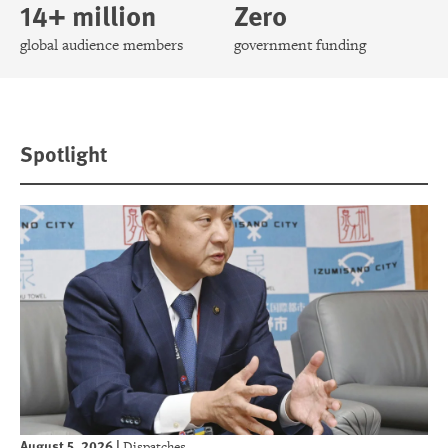
14+ million
Zero
global audience members
government funding
Spotlight
August 5, 2026
|
Dispatches