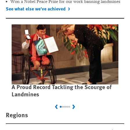
Won a Nobel Peace Prize for our work banning landmines
See what else we've achieved
A Proud Record Tackling the Scourge of
Ca
Landmines
Im
Previous
Next
Regions