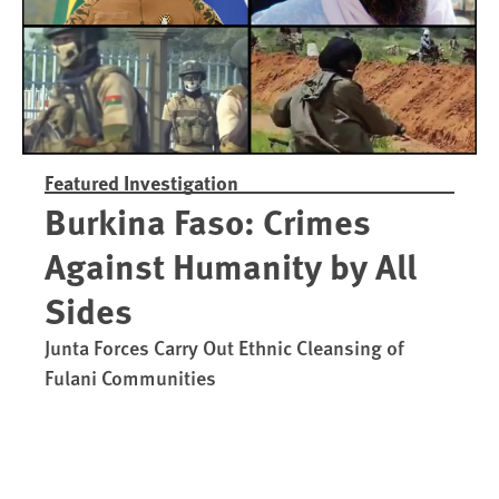
Featured Investigation
Burkina Faso: Crimes
Against Humanity by All
Sides
Junta Forces Carry Out Ethnic Cleansing of
Fulani Communities