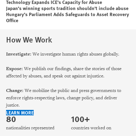
Technology Expands ICE’s Capacity for Abuse
Japan’s winning sports tradition shouldn’t include abuse
Hungary’s Parliament Adds Safeguards to Asset Recovery
Office
How We Work
Investigate:
We investigate human rights abuses globally.
Expose:
We publish our findings, share the stories of those
affected by abuses, and speak out against injustice.
Change:
We mobilize the public and press governments to
enforce rights-respecting laws, change policy, and deliver
justice.
LEARN MORE
80
100+
nationalities represented
countries worked on