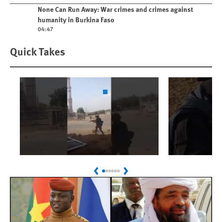
Play video
None Can Run Away: War crimes and crimes against
humanity in Burkina Faso
04:47
Quick Takes
Play
Play
Sudan: Colombians
Israel’s K
Previous
Next
Linked to Atrocities
Journalis
Trained in UAE Bases
War Crim