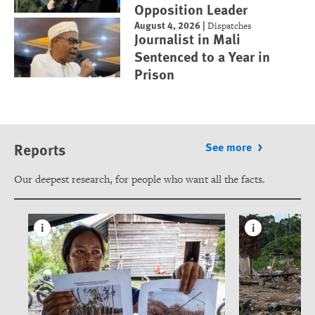
Opposition Leader
August 4, 2026
|
Dispatches
Journalist in Mali
Sentenced to a Year in
Prison
Reports
See more
Our deepest research, for people who want all the facts.