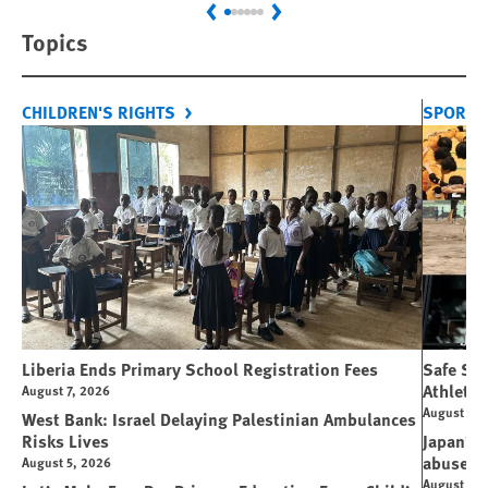
Previous
Next
Topics
CHILDREN'S RIGHTS
SPORT 
Liberia Ends Primary School Registration Fees
Safe Spo
Athletes
August 7, 2026
August 7, 
West Bank: Israel Delaying Palestinian Ambulances
Risks Lives
Japan’s 
abuse
August 5, 2026
August 6, 