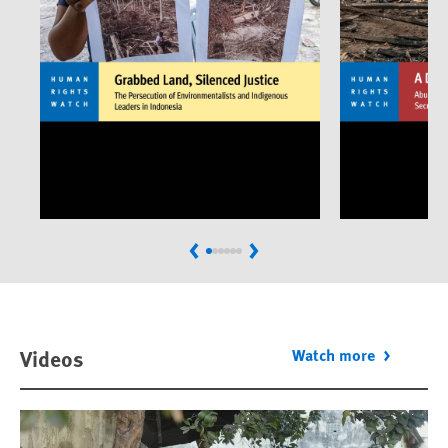
Previous
Next
Videos
Watch more