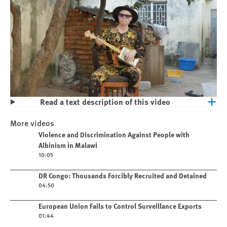
Read a text description of this video
Play
Violence and Discrimination Against
More videos
People with Albinism in Malawi
Play video
Violence and Discrimination Against People with
Albinism in Malawi
10:05
Play video
DR Congo: Thousands Forcibly Recruited and Detained
04:50
Play video
European Union Fails to Control Surveillance Exports
01:44