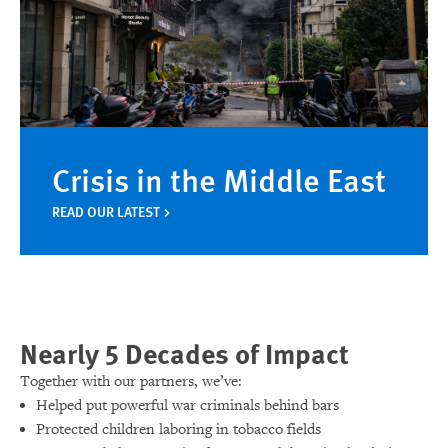
Crisis in the Middle East
READ OUR LATEST
Nearly 5 Decades of Impact
Together with our partners, we’ve:
Helped put powerful war criminals behind bars
Protected children laboring in tobacco fields