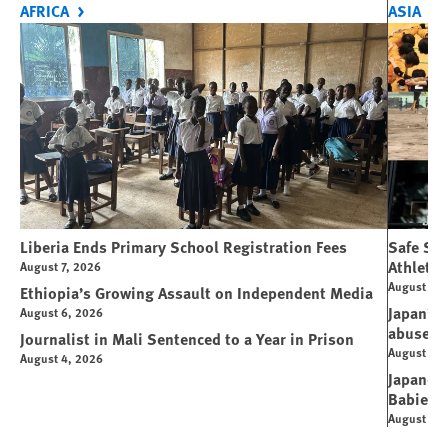
AFRICA
ASIA
Liberia Ends Primary School Registration Fees
Safe Spo
Athletes
August 7, 2026
August 7, 
Ethiopia’s Growing Assault on Independent Media
Japan’s 
August 6, 2026
abuse
Journalist in Mali Sentenced to a Year in Prison
August 6, 
August 4, 2026
Japanese
Babies
August 5, 