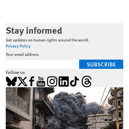
Stay informed
Get updates on human rights around the world.
Privacy Policy
Your email address
SUBSCRIBE
Follow us
Bluesky
X
Facebook
YouTube
Instagram
LinkedIn
TikTok
Threads