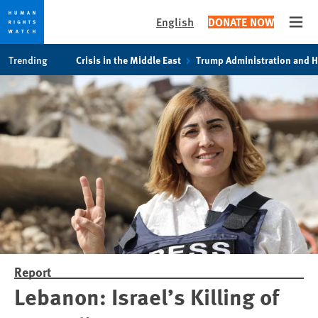
English
DONATE NOW
Open
Skip
Skip
Trending
Crisis in the Middle East
Trump Administration and 
to
to
cookie
main
privacy
content
notice
Report
Lebanon: Israel’s Killing of