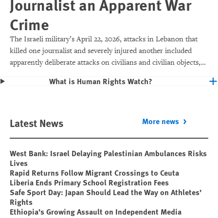
Journalist an Apparent War
Crime
The Israeli military’s April 22, 2026, attacks in Lebanon that
killed one journalist and severely injured another included
apparently deliberate attacks on civilians and civilian objects,
which would make them war crimes.
What is Human Rights Watch?
Latest News
More news
West Bank: Israel Delaying Palestinian Ambulances Risks
Lives
Rapid Returns Follow Migrant Crossings to Ceuta
Liberia Ends Primary School Registration Fees
Safe Sport Day: Japan Should Lead the Way on Athletes’
Rights
Ethiopia’s Growing Assault on Independent Media