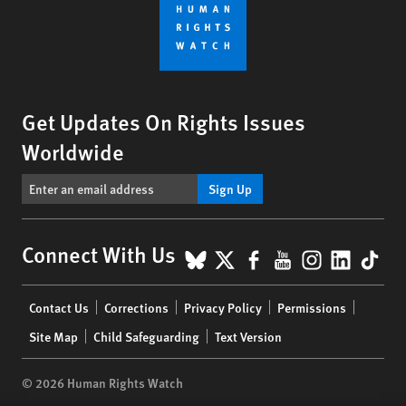
Get Updates On Rights Issues
Worldwide
Sign Up
BlueSky
X
Facebook
YouTube
Instagr
Linke
Tik
Connect With Us
Footer
Contact Us
Corrections
Privacy Policy
Permissions
menu
Site Map
Child Safeguarding
Text Version
© 2026 Human Rights Watch