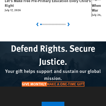
Let’s Make Free Pre-Primary Education Every Child’s
Right
When You
War
July 17, 2026
July 24, 2
Previous
Next
Defend Rights. Secure
Justice.
Your gift helps support and sustain our global
mission.
GIVE MONTHLY
MAKE A ONE-TIME GIFT