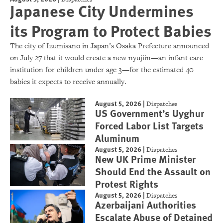
Japanese City Undermines
its Program to Protect Babies
The city of Izumisano in Japan’s Osaka Prefecture announced
on July 27 that it would create a new nyujiin—an infant care
institution for children under age 3—for the estimated 40
babies it expects to receive annually.
August 5, 2026
|
Dispatches
US Government’s Uyghur
Forced Labor List Targets
Aluminum
August 5, 2026
|
Dispatches
New UK Prime Minister
Should End the Assault on
Protest Rights
August 5, 2026
|
Dispatches
Azerbaijani Authorities
Escalate Abuse of Detained