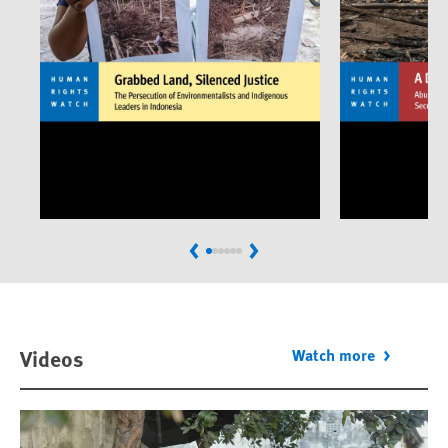
Previous
Next
Videos
Watch more