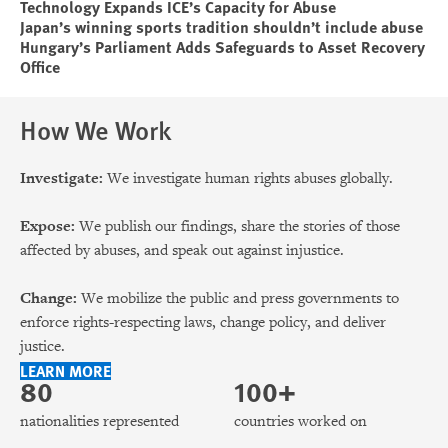
Technology Expands ICE’s Capacity for Abuse
Japan’s winning sports tradition shouldn’t include abuse
Hungary’s Parliament Adds Safeguards to Asset Recovery
Office
How We Work
Investigate:
We investigate human rights abuses globally.
Expose:
We publish our findings, share the stories of those
affected by abuses, and speak out against injustice.
Change:
We mobilize the public and press governments to
enforce rights-respecting laws, change policy, and deliver
justice.
LEARN MORE
80
100+
nationalities represented
countries worked on