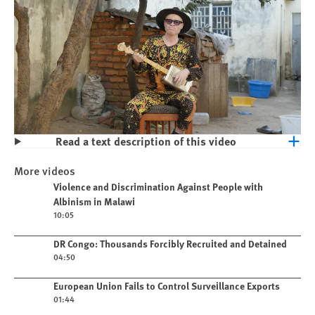
Read a text description of this video
Play
Violence and Discrimination Against
More videos
People with Albinism in Malawi
Play video
Violence and Discrimination Against People with
Albinism in Malawi
10:05
Play video
DR Congo: Thousands Forcibly Recruited and Detained
04:50
Play video
European Union Fails to Control Surveillance Exports
01:44