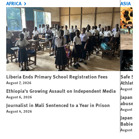
AFRICA
ASIA
Liberia Ends Primary School Registration Fees
Safe Spo
Athletes
August 7, 2026
August 7, 
Ethiopia’s Growing Assault on Independent Media
Japan’s 
August 6, 2026
abuse
Journalist in Mali Sentenced to a Year in Prison
August 6, 
August 4, 2026
Japanese
Babies
August 5, 