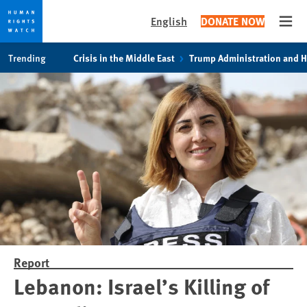
English
DONATE NOW
Open
Skip
Skip
Trending
Crisis in the Middle East
Trump Administration and 
to
to
cookie
main
privacy
content
notice
Report
Lebanon: Israel’s Killing of