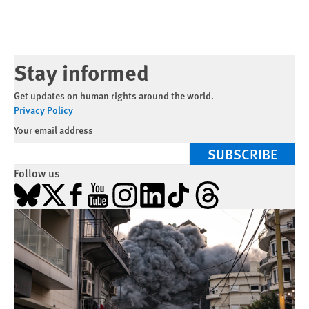
Stay informed
Get updates on human rights around the world.
Privacy Policy
Your email address
SUBSCRIBE
Follow us
Bluesky
X
Facebook
YouTube
Instagram
LinkedIn
TikTok
Threads