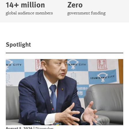
14+ million
Zero
global audience members
government funding
Spotlight
August 5, 2026
|
Dispatches