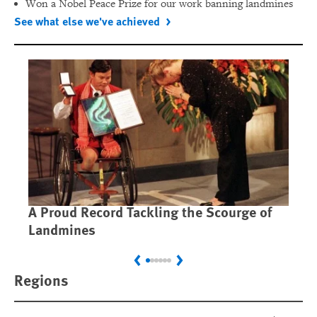
Won a Nobel Peace Prize for our work banning landmines
See what else we've achieved
A Proud Record Tackling the Scourge of
Ca
Landmines
Im
Previous
Next
Regions