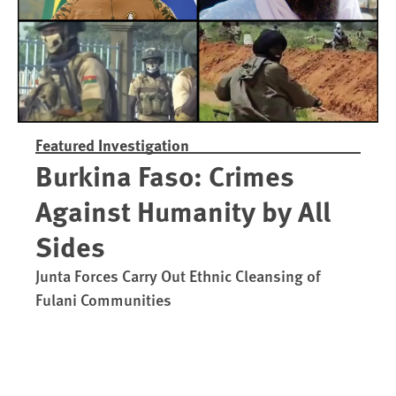
Featured Investigation
Burkina Faso: Crimes
Against Humanity by All
Sides
Junta Forces Carry Out Ethnic Cleansing of
Fulani Communities