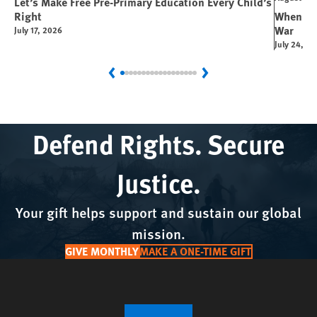
Let’s Make Free Pre-Primary Education Every Child’s
Right
When You
War
July 17, 2026
July 24, 2
Previous
Next
Defend Rights. Secure
Justice.
Your gift helps support and sustain our global
mission.
GIVE MONTHLY
MAKE A ONE-TIME GIFT