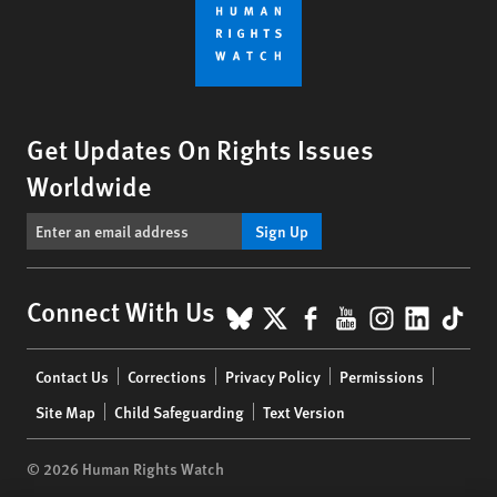
Get Updates On Rights Issues
Worldwide
Sign Up
BlueSky
X
Facebook
YouTube
Instagr
Linke
Tik
Connect With Us
Footer
Contact Us
Corrections
Privacy Policy
Permissions
menu
Site Map
Child Safeguarding
Text Version
© 2026 Human Rights Watch