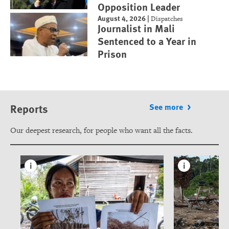
Opposition Leader
August 4, 2026
|
Dispatches
Journalist in Mali
Sentenced to a Year in
Prison
Reports
See more
Our deepest research, for people who want all the facts.