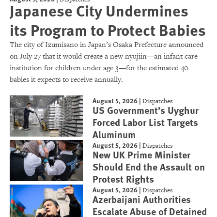
Japanese City Undermines
its Program to Protect Babies
The city of Izumisano in Japan’s Osaka Prefecture announced
on July 27 that it would create a new nyujiin—an infant care
institution for children under age 3—for the estimated 40
babies it expects to receive annually.
August 5, 2026
|
Dispatches
US Government’s Uyghur
Forced Labor List Targets
Aluminum
August 5, 2026
|
Dispatches
New UK Prime Minister
Should End the Assault on
Protest Rights
August 5, 2026
|
Dispatches
Azerbaijani Authorities
Escalate Abuse of Detained