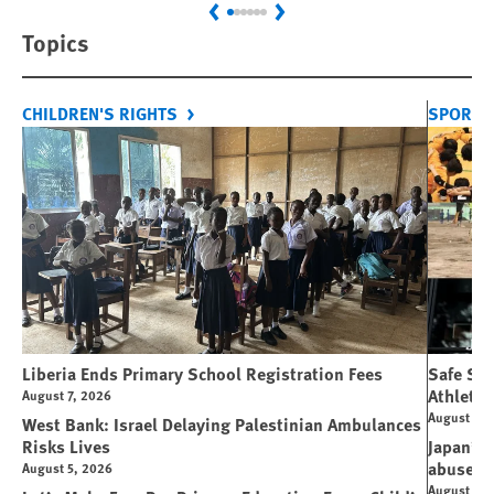
Previous
Next
Topics
CHILDREN'S RIGHTS
SPORT 
Liberia Ends Primary School Registration Fees
Safe Spo
Athletes
August 7, 2026
August 7, 
West Bank: Israel Delaying Palestinian Ambulances
Risks Lives
Japan’s 
abuse
August 5, 2026
August 6, 