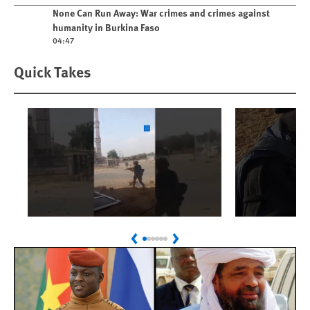
Play video
None Can Run Away: War crimes and crimes against
humanity in Burkina Faso
04:47
Quick Takes
Play
Play
Sudan: Colombians
Israel’s K
Previous
Next
Linked to Atrocities
Journalis
Trained in UAE Bases
War Crim