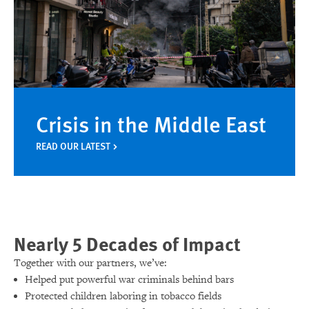
Crisis in the Middle East
READ OUR LATEST
Nearly 5 Decades of Impact
Together with our partners, we’ve:
Helped put powerful war criminals behind bars
Protected children laboring in tobacco fields