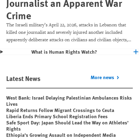
Journalist an Apparent War
Crime
The Israeli military’s April 22, 2026, attacks in Lebanon that
killed one journalist and severely injured another included
apparently deliberate attacks on civilians and civilian objects,
which would make them war crimes.
What is Human Rights Watch?
Latest News
More news
West Bank: Israel Delaying Palestinian Ambulances Risks
Lives
Rapid Returns Follow Migrant Crossings to Ceuta
Liberia Ends Primary School Registration Fees
Safe Sport Day: Japan Should Lead the Way on Athletes’
Rights
Ethiopia’s Growing Assault on Independent Media