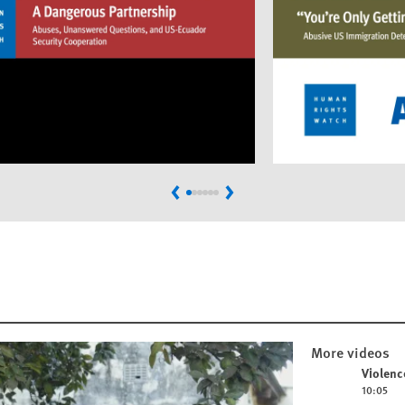
Previous
Next
More videos
Play video
Violenc
10:05