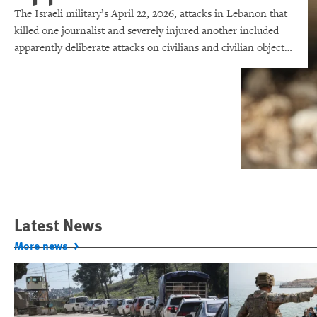
The Israeli military’s April 22, 2026, attacks in Lebanon that
killed one journalist and severely injured another included
apparently deliberate attacks on civilians and civilian objects,
which would make them war crimes.
Latest News
More news