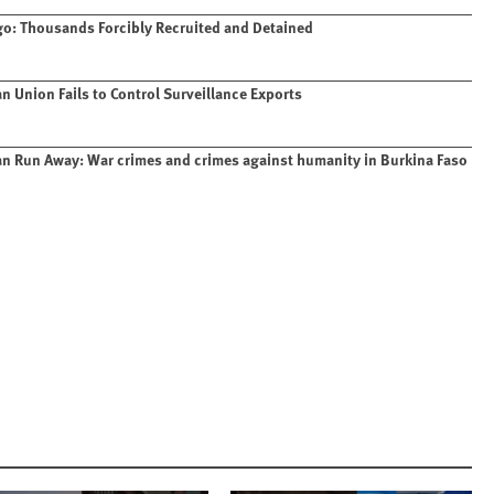
o: Thousands Forcibly Recruited and Detained
n Union Fails to Control Surveillance Exports
n Run Away: War crimes and crimes against humanity in Burkina Faso