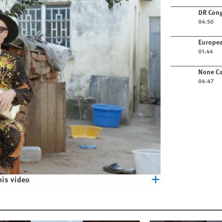
Play video
DR Cong
04:50
Play video
Europea
01:44
Play video
None Ca
04:47
his video
eople with Albinism in Malawi