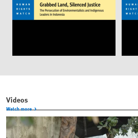
Videos
Watch more