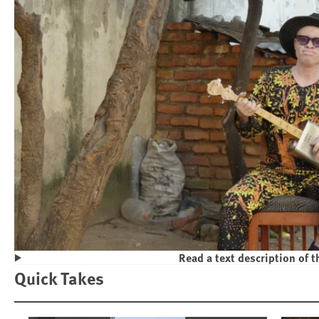
Read a text description of t
Play
Quick Takes
Violence and Discrimination Against P