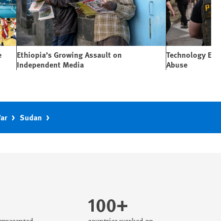
e
Ethiopia’s Growing Assault on
Technology Expa
Independent Media
Abuse
War
Sudan
100+