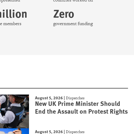
represented
countries worked on
illion
Zero
nce members
government funding
August 5, 2026
|
Dispatches
New UK Prime Minister Should
End the Assault on Protest Rights
August 5, 2026
|
Dispatches