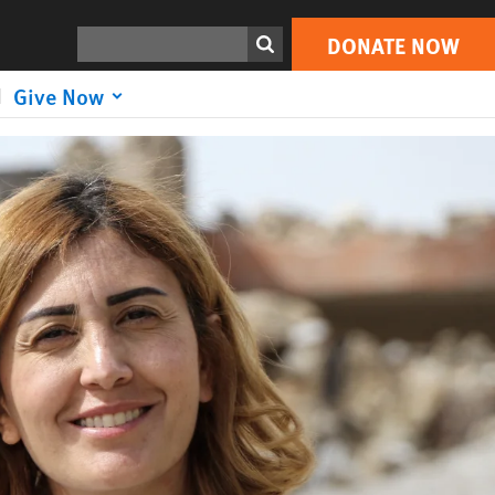
DONATE NOW
Search
DONATE NOW
Give Now