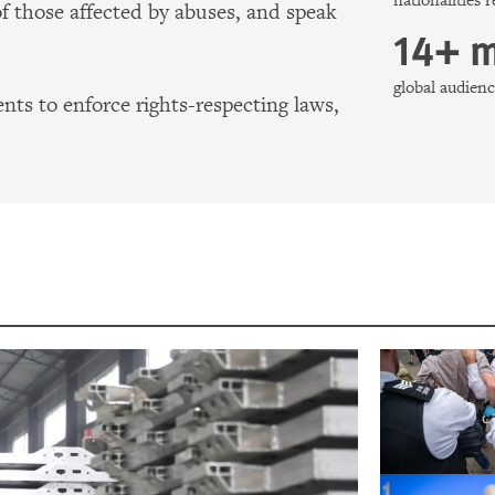
nationalities 
of those affected by abuses, and speak
14+ m
global audie
ts to enforce rights-respecting laws,