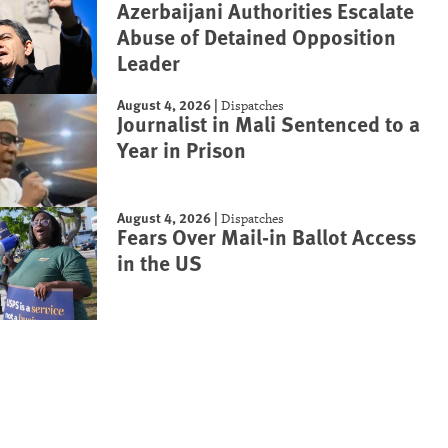
Azerbaijani Authorities Escalate
Abuse of Detained Opposition
Leader
August 4, 2026
|
Dispatches
Journalist in Mali Sentenced to a
Year in Prison
August 4, 2026
|
Dispatches
Fears Over Mail-in Ballot Access
in the US