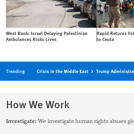
West Bank: Israel Delaying Palestinian
Rapid Returns Fo
Ambulances Risks Lives
to Ceuta
Trending
Crisis in the Middle East
Trump Administra
How We Work
Investigate:
We investigate human rights abuses glo