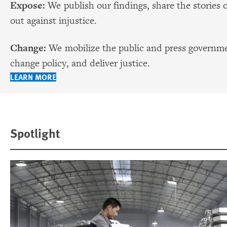
Expose:
We publish our findings, share the stories 
out against injustice.
Change:
We mobilize the public and press governmen
change policy, and deliver justice.
LEARN MORE
Spotlight