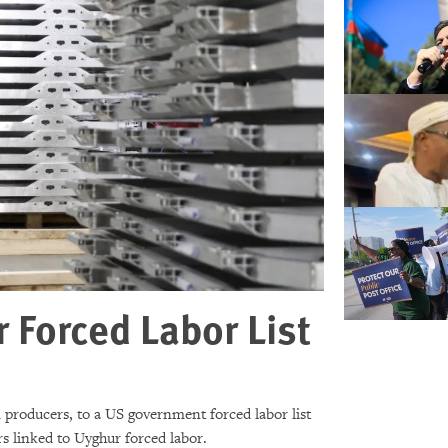
Forced Labor List
producers, to a US government forced labor list
s linked to Uyghur forced labor.