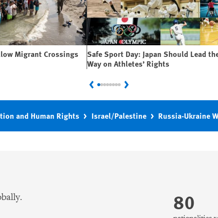
llow Migrant Crossings
Safe Sport Day: Japan Should Lead th
Way on Athletes’ Rights
Previous
Next
tion and Human Rights
Israel/Palestine
Russia-Ukraine 
80
bally.