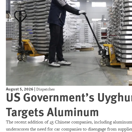
August 5, 2026
|
Dispatches
US Government’s Uyghur 
Targets Aluminum
The recent addition of 43 Chinese companies, including aluminum 
underscores the need for car companies to disengage from supplier