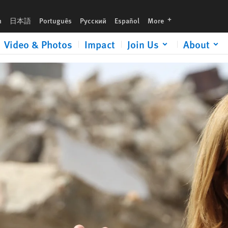
urgent gift now to help expose human rights abuses and defend justice.
languages
h
日本語
Português
Русский
Español
More
Video & Photos
Impact
Join Us
About