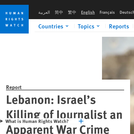
Skip
Skip
Please rush an 
to
to
العربية
简中
繁中
English
Français
Deutsc
cookie
main
privacy
content
Countries
Topics
Reports
notice
Report
Lebanon: Israel’s
Killing of Journalist an
What is Human Rights Watch?
Apparent War Crime