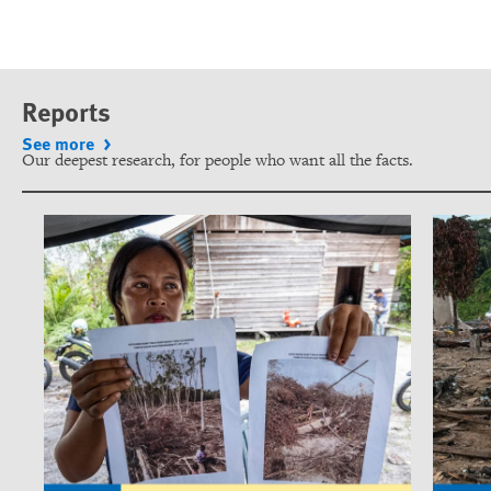
Reports
See more
Our deepest research, for people who want all the facts.