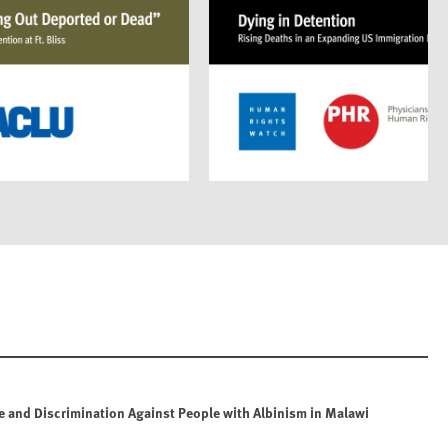
e and Discrimination Against People with Albinism in Malawi