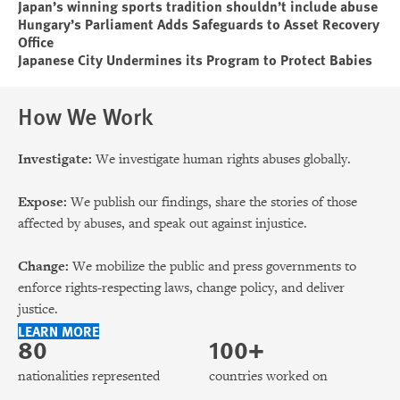
Japan’s winning sports tradition shouldn’t include abuse
Hungary’s Parliament Adds Safeguards to Asset Recovery
Office
Japanese City Undermines its Program to Protect Babies
How We Work
Investigate:
We investigate human rights abuses globally.
Expose:
We publish our findings, share the stories of those
affected by abuses, and speak out against injustice.
Change:
We mobilize the public and press governments to
enforce rights-respecting laws, change policy, and deliver
justice.
LEARN MORE
80
100+
nationalities represented
countries worked on