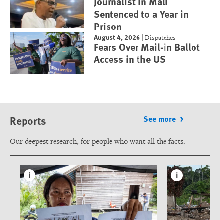
Journalist in Mali
Sentenced to a Year in
Prison
August 4, 2026
|
Dispatches
Fears Over Mail-in Ballot
Access in the US
Reports
See more
Our deepest research, for people who want all the facts.