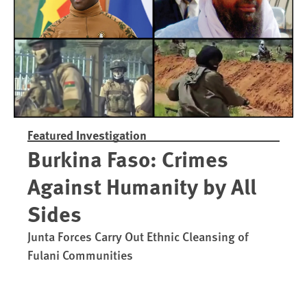
Featured Investigation
Burkina Faso: Crimes
Against Humanity by All
Sides
Junta Forces Carry Out Ethnic Cleansing of
Fulani Communities