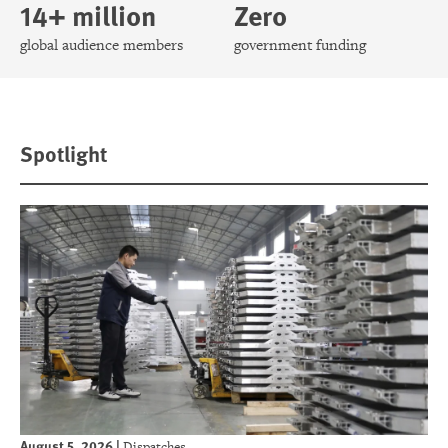
14+ million
Zero
global audience members
government funding
Spotlight
August 5, 2026
|
Dispatches