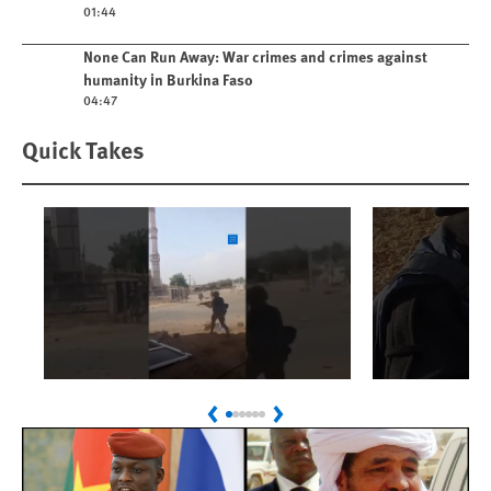
01:44
Play video
None Can Run Away: War crimes and crimes against
humanity in Burkina Faso
04:47
Quick Takes
Play
Play
Sudan: Colombians
Israel’s K
Previous
Next
Linked to Atrocities
Journalis
Trained in UAE Bases
War Crim