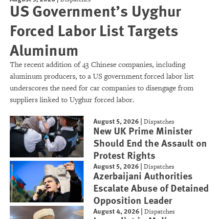
US Government’s Uyghur
Forced Labor List Targets
Aluminum
The recent addition of 43 Chinese companies, including
aluminum producers, to a US government forced labor list
underscores the need for car companies to disengage from
suppliers linked to Uyghur forced labor.
August 5, 2026
|
Dispatches
New UK Prime Minister
Should End the Assault on
Protest Rights
August 5, 2026
|
Dispatches
Azerbaijani Authorities
Escalate Abuse of Detained
Opposition Leader
August 4, 2026
|
Dispatches