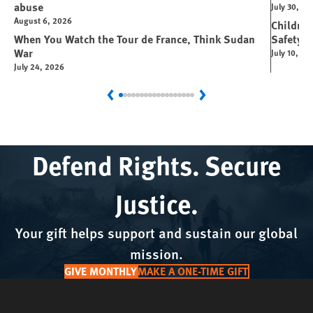
abuse
July 30, 2
August 6, 2026
Children
When You Watch the Tour de France, Think Sudan
Safety P
War
July 10, 20
July 24, 2026
Previous
Next
Defend Rights. Secure
Justice.
Your gift helps support and sustain our global
mission.
GIVE MONTHLY
MAKE A ONE-TIME GIFT