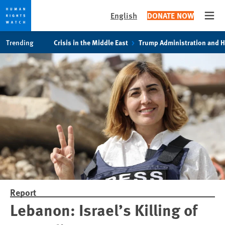
English
DONATE NOW
Open
Skip
Skip
Trending
Crisis in the Middle East
Trump Administration and 
to
to
cookie
main
privacy
content
notice
Report
Lebanon: Israel’s Killing of