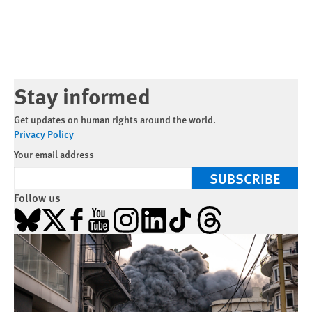
Stay informed
Get updates on human rights around the world.
Privacy Policy
Your email address
SUBSCRIBE
Follow us
Bluesky
X
Facebook
YouTube
Instagram
LinkedIn
TikTok
Threads