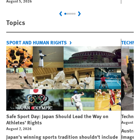
August 5, 2026
Previous
Next
Topics
SPORT AND HUMAN RIGHTS
TECHNO
Safe Sport Day: Japan Should Lead the Way on
Technolo
Athletes’ Rights
August 6, 
August 7, 2026
Australi
Japan’s winning sports tradition shouldn’t include
Image M