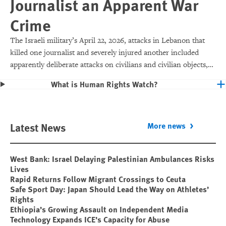
Journalist an Apparent War
Crime
The Israeli military’s April 22, 2026, attacks in Lebanon that
killed one journalist and severely injured another included
apparently deliberate attacks on civilians and civilian objects,
which would make them war crimes.
What is Human Rights Watch?
Latest News
More news
West Bank: Israel Delaying Palestinian Ambulances Risks
Lives
Rapid Returns Follow Migrant Crossings to Ceuta
Safe Sport Day: Japan Should Lead the Way on Athletes’
Rights
Ethiopia’s Growing Assault on Independent Media
Technology Expands ICE’s Capacity for Abuse