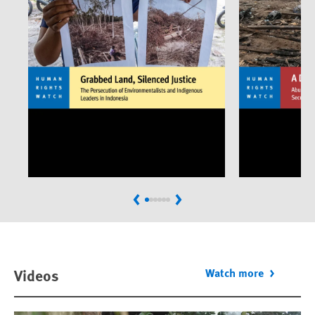
Previous
Next
Videos
Watch more