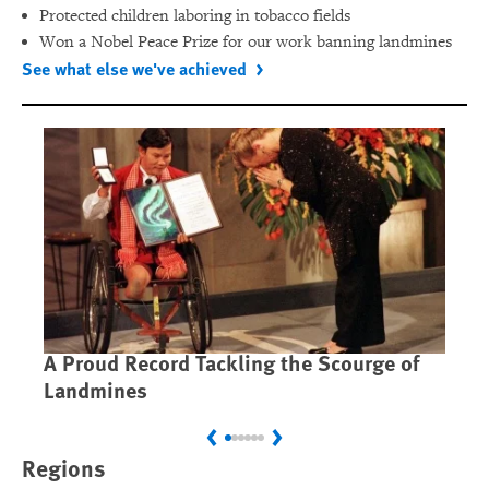
Protected children laboring in tobacco fields
Won a Nobel Peace Prize for our work banning landmines
See what else we've achieved
A Proud Record Tackling the Scourge of
Ca
Landmines
Im
Previous
Next
Regions