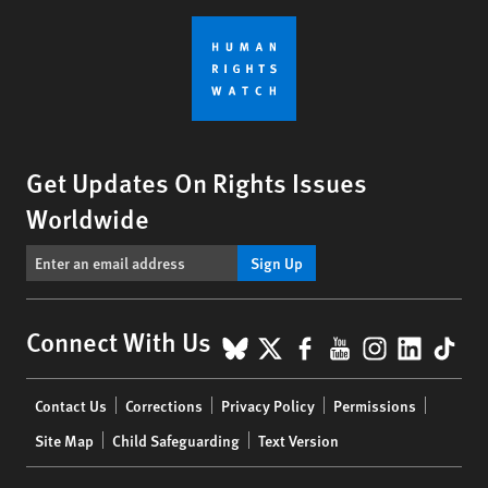
Get Updates On Rights Issues
Worldwide
Sign Up
BlueSky
X
Facebook
YouTube
Instagr
Linke
Tik
Connect With Us
Footer
Contact Us
Corrections
Privacy Policy
Permissions
menu
Site Map
Child Safeguarding
Text Version