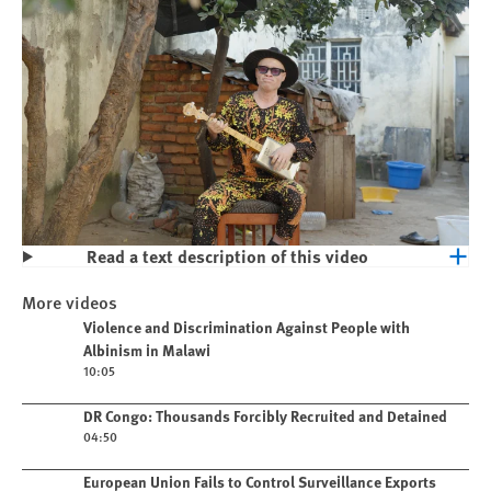
Read a text description of this video
Play
Violence and Discrimination Against
More videos
People with Albinism in Malawi
Play video
Violence and Discrimination Against People with
Albinism in Malawi
10:05
Play video
DR Congo: Thousands Forcibly Recruited and Detained
04:50
Play video
European Union Fails to Control Surveillance Exports