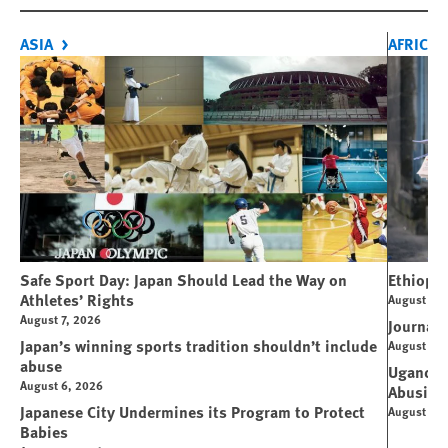
ASIA
AFRICA
Safe Sport Day: Japan Should Lead the Way on
Ethiopi
Athletes’ Rights
August 6, 
August 7, 2026
Journali
Japan’s winning sports tradition shouldn’t include
August 4, 
abuse
Uganda: 
August 6, 2026
Abusive
Japanese City Undermines its Program to Protect
August 4, 
Babies