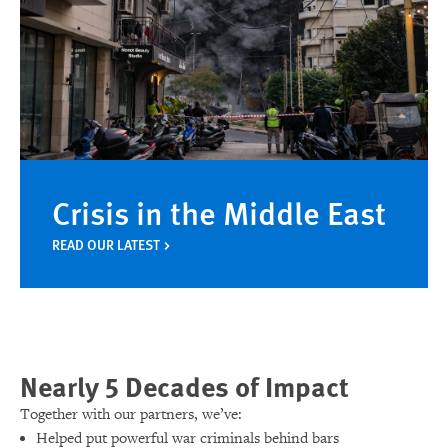
Crisis in the Middle East
READ OUR LATEST
Nearly 5 Decades of Impact
Together with our partners, we’ve:
Helped put powerful war criminals behind bars