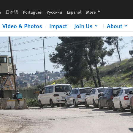
urgent gift now to help expose human rights abuses and defend justice.
languages
h
日本語
Português
Русский
Español
More
Video & Photos
Impact
Join Us
About