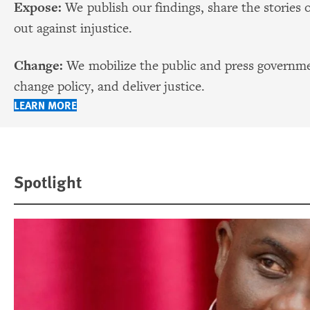
Expose:
We publish our findings, share the stories 
out against injustice.
Change:
We mobilize the public and press governmen
change policy, and deliver justice.
LEARN MORE
Spotlight