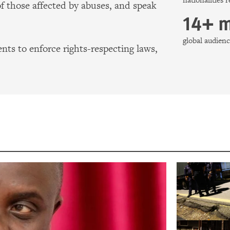
nationalities 
of those affected by abuses, and speak
14+ m
global audie
ts to enforce rights-respecting laws,