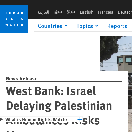
Skip
Skip
Please rush an 
to
to
العربية
简中
繁中
English
Français
Deutsc
cookie
main
privacy
content
Countries
Topics
Reports
notice
News Release
West Bank: Israel
Delaying Palestinian
Ambulances Risks
What is Human Rights Watch?