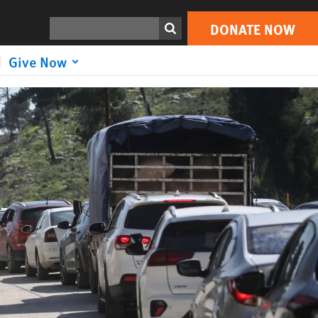
DONATE NOW
Search
DONATE NOW
Give Now