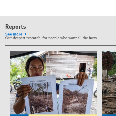
Reports
See more
Our deepest research, for people who want all the facts.