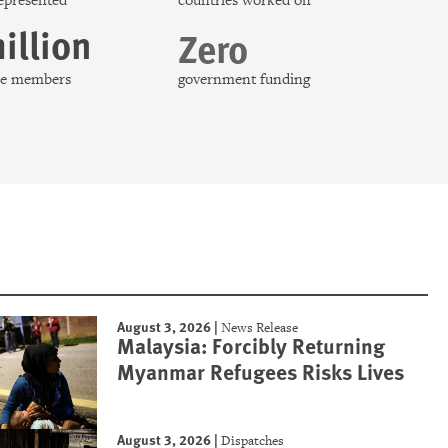
represented
countries worked on
illion
Zero
nce members
government funding
August 3, 2026
|
News Release
Malaysia: Forcibly Returning
Myanmar Refugees Risks Lives
August 3, 2026
|
Dispatches