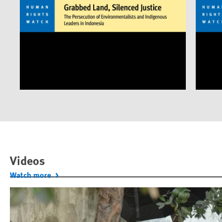
Videos
Watch more