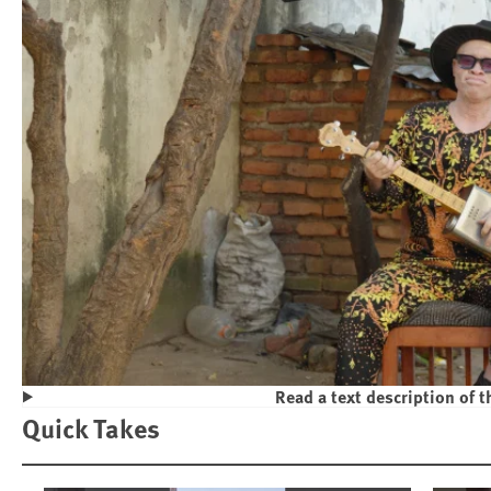
Read a text description of t
Play
Quick Takes
Violence and Discrimination Against P