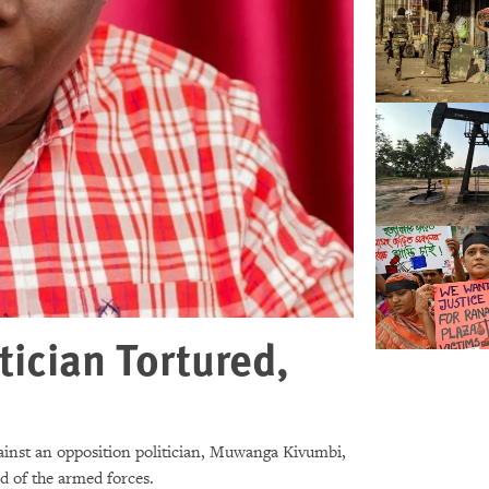
ician Tortured,
ainst an opposition politician, Muwanga Kivumbi,
ad of the armed forces.