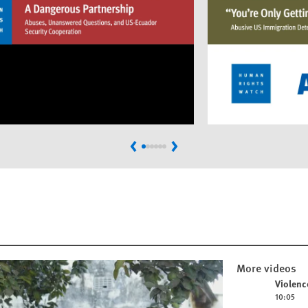
Previous
Next
More videos
Play video
Violenc
10:05