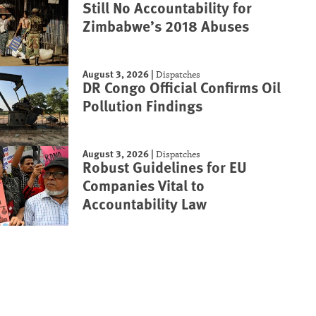
Still No Accountability for
Zimbabwe’s 2018 Abuses
August 3, 2026
|
Dispatches
DR Congo Official Confirms Oil
Pollution Findings
August 3, 2026
|
Dispatches
Robust Guidelines for EU
Companies Vital to
Accountability Law