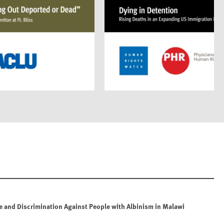
e and Discrimination Against People with Albinism in Malawi