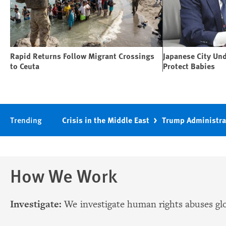
Rapid Returns Follow Migrant Crossings
Japanese City Un
to Ceuta
Protect Babies
Trending
Crisis in the Middle East
Trump Administra
How We Work
Investigate:
We investigate human rights abuses glo