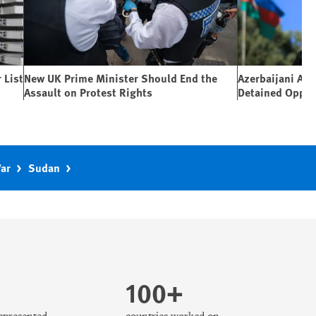
 List
New UK Prime Minister Should End the
Azerbaijani Aut
Assault on Protest Rights
Detained Oppos
War
Sudan
100+