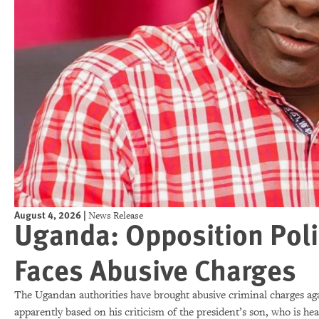
August 4, 2026
|
News Release
Uganda: Opposition Polit
Faces Abusive Charges
The Ugandan authorities have brought abusive criminal charges ag
apparently based on his criticism of the president’s son, who is he