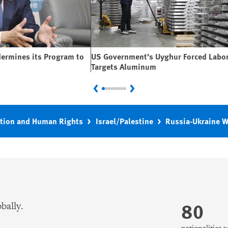
dermines its Program to
US Government’s Uyghur Forced Labor
Targets Aluminum
Previous
Next
tion and Human Rights
Israel/Palestine
Russia-Ukraine 
80
bally.