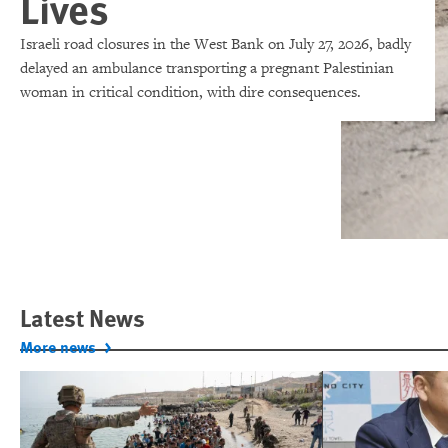
Lives
Israeli road closures in the West Bank on July 27, 2026, badly
delayed an ambulance transporting a pregnant Palestinian
woman in critical condition, with dire consequences.
Latest News
More news