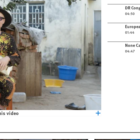
Play video
DR Cong
04:50
Play video
Europea
01:44
Play video
None Ca
04:47
his video
eople with Albinism in Malawi