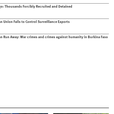
o: Thousands Forcibly Recruited and Detained
n Union Fails to Control Surveillance Exports
n Run Away: War crimes and crimes against humanity in Burkina Faso