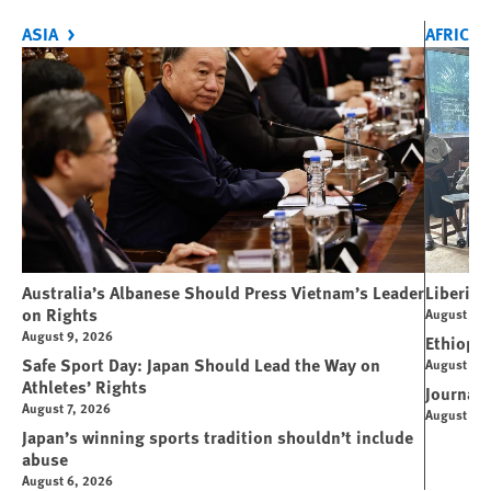
ASIA
AFRICA
Australia’s Albanese Should Press Vietnam’s Leader
Liberia 
on Rights
August 7, 
August 9, 2026
Ethiopi
Safe Sport Day: Japan Should Lead the Way on
August 6, 
Athletes’ Rights
Journali
August 7, 2026
August 4, 
Japan’s winning sports tradition shouldn’t include
abuse
August 6, 2026