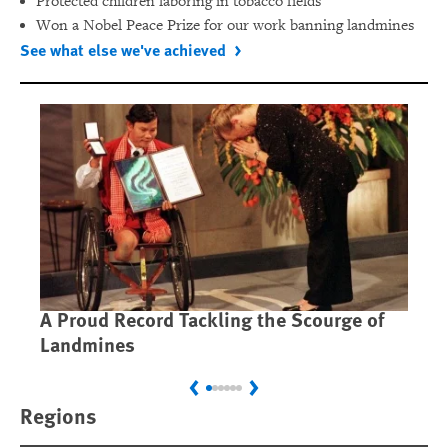
Protected children laboring in tobacco fields
Won a Nobel Peace Prize for our work banning landmines
See what else we've achieved
A Proud Record Tackling the Scourge of
Ca
Landmines
Im
Previous
Next
Regions