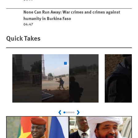
Play video
None Can Run Away: War crimes and crimes against
humanity in Burkina Faso
04:47
Quick Takes
Play
Play
Sudan: Colombians
Israel’s K
Previous
Next
Linked to Atrocities
Journalis
Trained in UAE Bases
War Crim