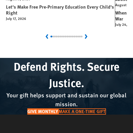
August 6, 
Let’s Make Free Pre-Primary Education Every Child’s
Right
When You
War
July 17, 2026
July 24, 2
Previous
Next
Defend Rights. Secure
Justice.
Your gift helps support and sustain our global
mission.
GIVE MONTHLY
MAKE A ONE-TIME GIFT