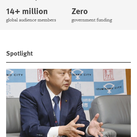
14+ million
Zero
global audience members
government funding
Spotlight