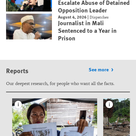
Escalate Abuse of Detained
Opposition Leader
August 4, 2026
|
Dispatches
Journalist in Mali
Sentenced to a Year in
Prison
Reports
See more
Our deepest research, for people who want all the facts.