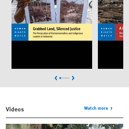
Previous
Next
Videos
Watch more