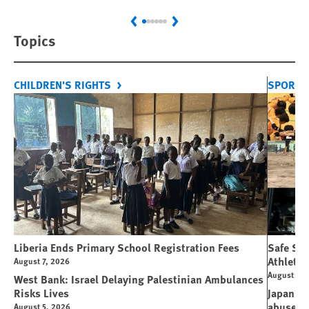
Previous
Next
Topics
CHILDREN'S RIGHTS
SPORT 
Liberia Ends Primary School Registration Fees
Safe Spo
Athletes
August 7, 2026
August 7, 
West Bank: Israel Delaying Palestinian Ambulances
Risks Lives
Japan’s 
abuse
August 5, 2026