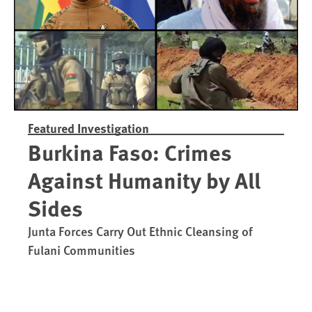
Featured Investigation
Burkina Faso: Crimes
Against Humanity by All
Sides
Junta Forces Carry Out Ethnic Cleansing of
Fulani Communities