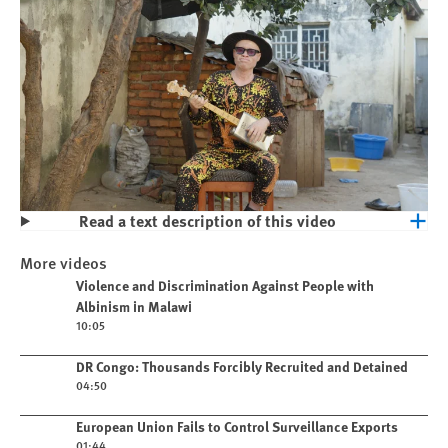
Read a text description of this video
Play
Violence and Discrimination Against
More videos
People with Albinism in Malawi
Play video
Violence and Discrimination Against People with
Albinism in Malawi
10:05
Play video
DR Congo: Thousands Forcibly Recruited and Detained
04:50
Play video
European Union Fails to Control Surveillance Exports
01:44