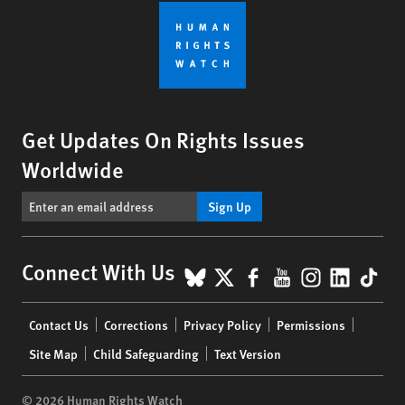
Get Updates On Rights Issues
Worldwide
Sign Up
BlueSky
X
Facebook
YouTube
Instagr
Linke
Tik
Connect With Us
Footer
Contact Us
Corrections
Privacy Policy
Permissions
menu
Site Map
Child Safeguarding
Text Version
© 2026 Human Rights Watch