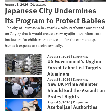
August 5, 2026
|
Dispatches
Japanese City Undermines
its Program to Protect Babies
The city of Izumisano in Japan’s Osaka Prefecture announced
on July 27 that it would create a new nyujiin—an infant care
institution for children under age 3—for the estimated 40
babies it expects to receive annually.
August 5, 2026
|
Dispatches
US Government’s Uyghur
Forced Labor List Targets
Aluminum
August 5, 2026
|
Dispatches
New UK Prime Minister
Should End the Assault on
Protest Rights
August 5, 2026
|
Dispatches
Azerbaijani Authorities