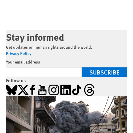
Stay informed
Get updates on human rights around the world.
Privacy Policy
Your email address
SUBSCRIBE
Follow us
Bluesky
X
Facebook
YouTube
Instagram
LinkedIn
TikTok
Threads