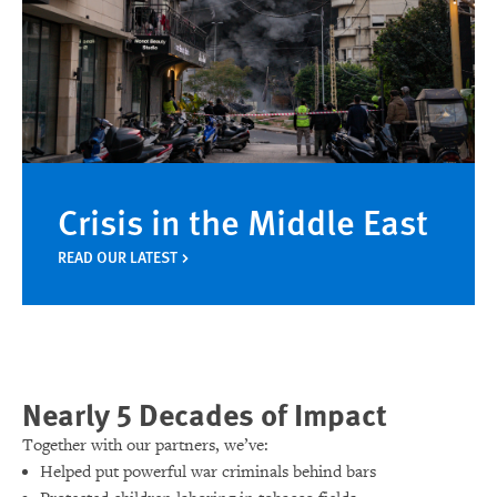
Crisis in the Middle East
READ OUR LATEST
Nearly 5 Decades of Impact
Together with our partners, we’ve:
Helped put powerful war criminals behind bars