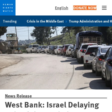
English
DONATE NOW
Open
Skip
Skip
Trending
Crisis in the Middle East
Trump Administration and 
to
to
cookie
main
privacy
content
notice
News Release
West Bank: Israel Delaying