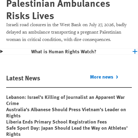
Palestinian Ambulances
Risks Lives
Israeli road closures in the West Bank on July 27, 2026, badly
delayed an ambulance transporting a pregnant Palestinian
woman in critical condition, with dire consequences.
What is Human Rights Watch?
Latest News
More news
Lebanon: Israel’s Killing of Journalist an Apparent War
Crime
Australia’s Albanese Should Press Vietnam’s Leader on
Rights
Liberia Ends Primary School Registration Fees
Safe Sport Day: Japan Should Lead the Way on Athletes’
Rights