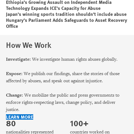
Ethiopia’s Growing Assault on Independent Media
Technology Expands ICE’s Capacity for Abuse
Japan’s winning sports tradition shouldn’t include abuse
Hungary’s Parliament Adds Safeguards to Asset Recovery
Office
How We Work
Investigate:
We investigate human rights abuses globally.
Expose:
We publish our findings, share the stories of those
affected by abuses, and speak out against injustice.
Change:
We mobilize the public and press governments to
enforce rights-respecting laws, change policy, and deliver
justice.
LEARN MORE
80
100+
nationalities represented
countries worked on